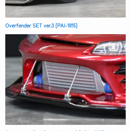
Overfender SET ver.3 [PAI-1815]