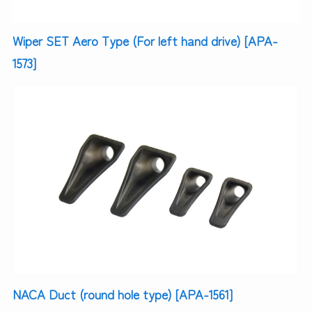
Wiper SET Aero Type (For left hand drive) [APA-
1573]
NACA Duct (round hole type) [APA-1561]