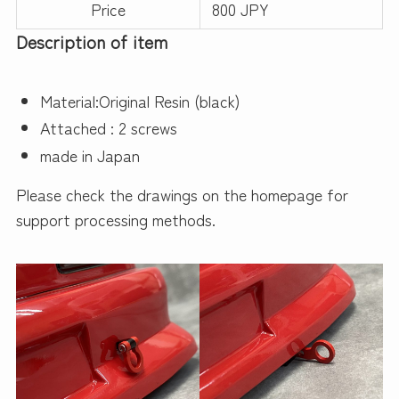
Price
800 JPY
Description of item
Material:Original Resin (black)
Attached : 2 screws
made in Japan
Please check the drawings on the homepage for
support processing methods.