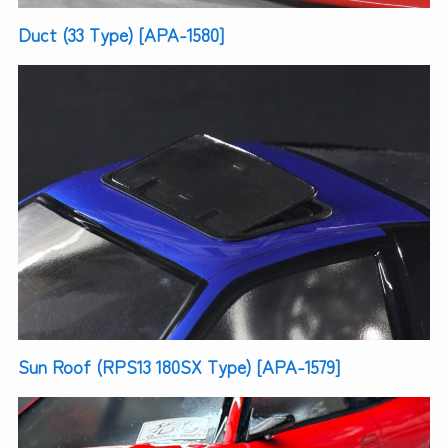
Duct (33 Type) [APA-1580]
Sun Roof (RPS13 180SX Type) [APA-1579]