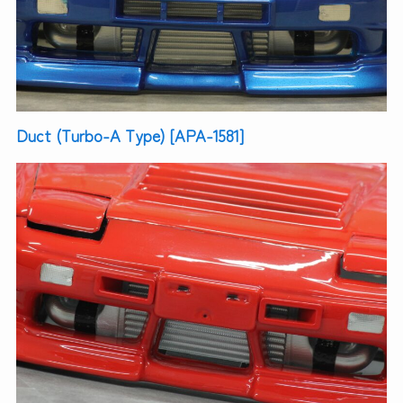
Duct (Turbo-A Type) [APA-1581]