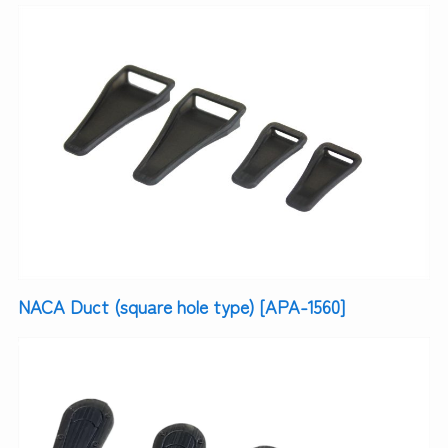
NACA Duct (square hole type) [APA-1560]