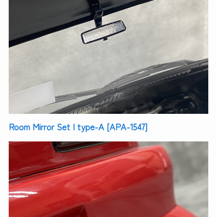
Room Mirror Set | type-A [APA-1547]