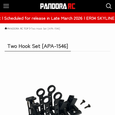
in Late March 2026 | ER34 SKYLINE 4Dr [PAB-3238]
PANDORA RC TOP
Two Hook Set [APA-1546]
Two Hook Set [APA-1546]