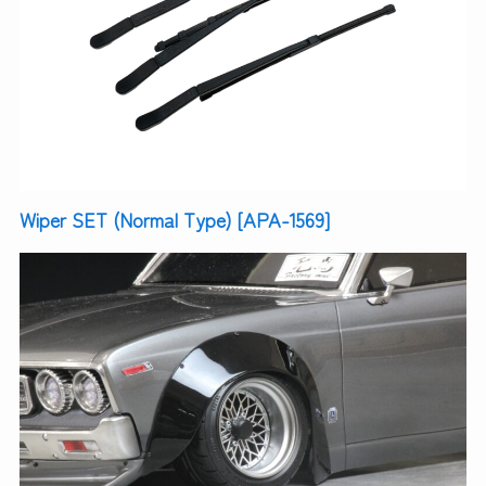
Wiper SET (Normal Type) [APA-1569]