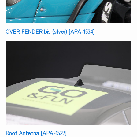
OVER FENDER bis (silver) [APA-1534]
Roof Antenna [APA-1527]