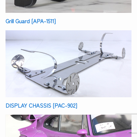
Grill Guard [APA-1511]
DISPLAY CHASSIS [PAC-902]