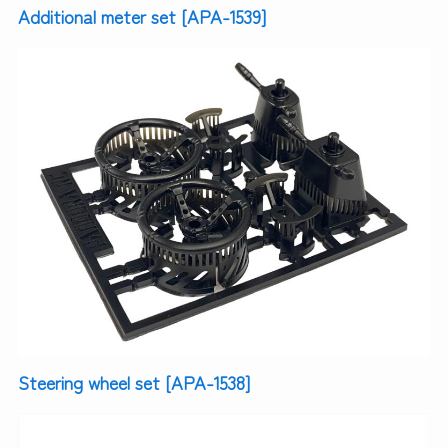
Additional meter set [APA-1539]
Steering wheel set [APA-1538]