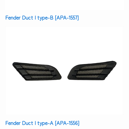
Fender Duct | type-B [APA-1557]
Fender Duct | type-A [APA-1556]