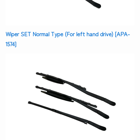
Wiper SET Normal Type (For left hand drive) [APA-
1574]