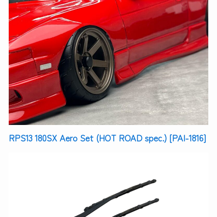
RPS13 180SX Aero Set (HOT ROAD spec.) [PAI-1816]