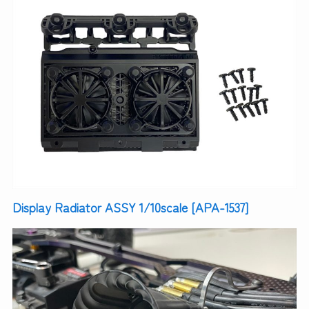
Display Radiator ASSY 1/10scale [APA-1537]