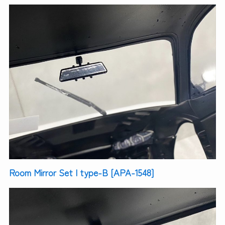
Room Mirror Set | type-B [APA-1548]