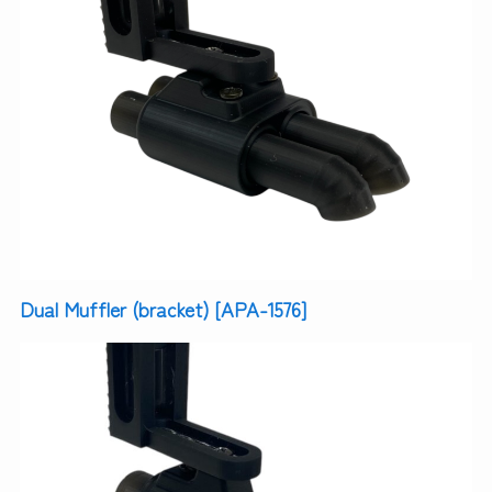
Dual Muffler (bracket) [APA-1576]