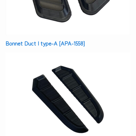
Bonnet Duct | type-A [APA-1558]