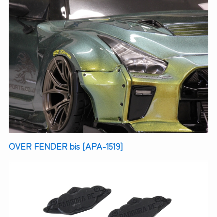
OVER FENDER bis [APA-1519]