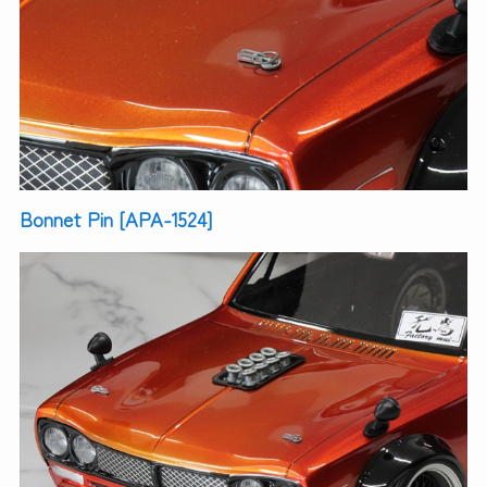
Bonnet Pin [APA-1524]