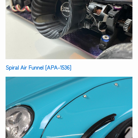
Spiral Air Funnel [APA-1536]