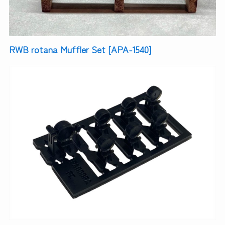
RWB rotana Muffler Set [APA-1540]