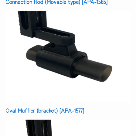
Connection Rod (Movable type) [APA-1565]
Oval Muffler (bracket) [APA-1577]