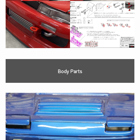
Body Parts