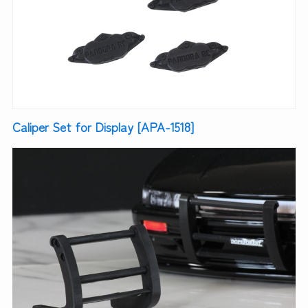
Caliper Set for Display [APA-1518]