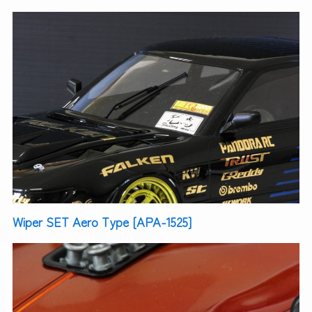
Wiper SET Aero Type [APA-1525]