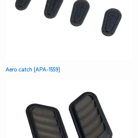
Aero catch [APA-1559]