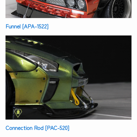
Funnel [APA-1522]
Connection Rod [PAC-520]