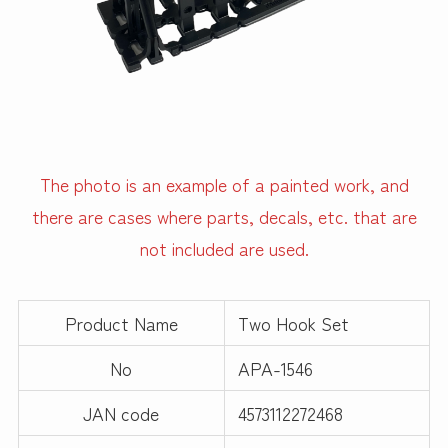
The photo is an example of a painted work, and
there are cases where parts, decals, etc. that are
not included are used.
Product Name
Two Hook Set
No
APA-1546
JAN code
4573112272468