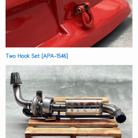
Two Hook Set [APA-1546]