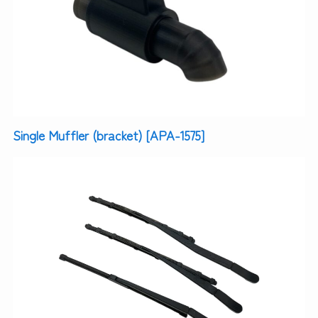
Single Muffler (bracket) [APA-1575]