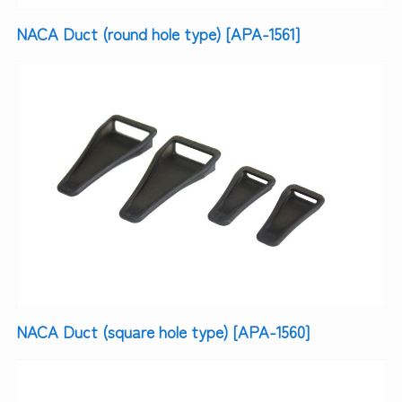
NACA Duct (round hole type) [APA-1561]
NACA Duct (square hole type) [APA-1560]