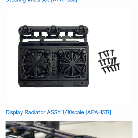
Display Radiator ASSY 1/10scale [APA-1537]