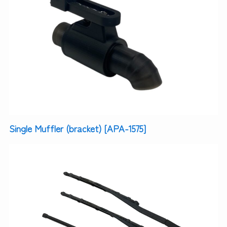
Single Muffler (bracket) [APA-1575]