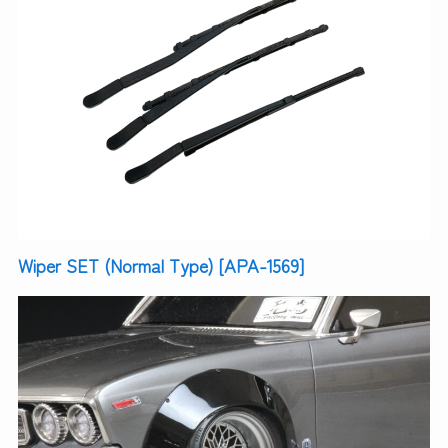
Wiper SET (Normal Type) [APA-1569]