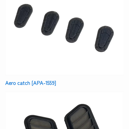
Aero catch [APA-1559]