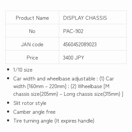
Product Name
DISPLAY CHASSIS
No
PAC-902
JAN code
4560452089023
Price
3400 JPY
1/10 size
Car width and wheelbase adjustable : (1) Car
width [160mm – 220mm] : (2) Wheelbase [M
chassis size(205mm) – Long chassis size(315mm) ]
Slit rotor style
Camber angle free
Tire turning angle (It expires handle)