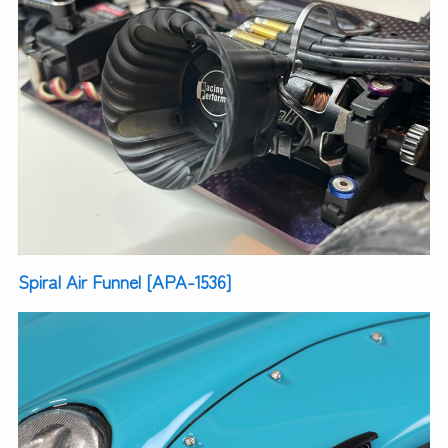
Spiral Air Funnel [APA-1536]