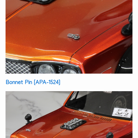
Bonnet Pin [APA-1524]