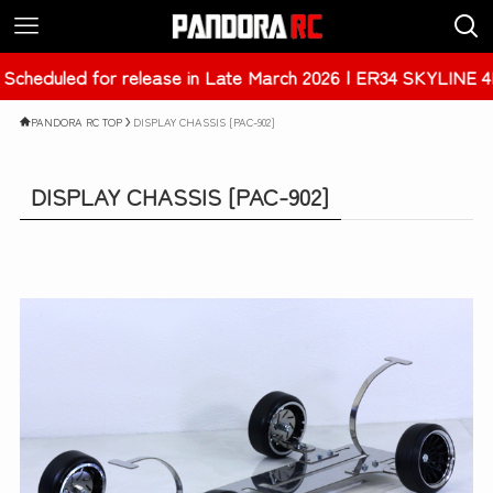
Late March 2026 | ER34 SKYLINE 4Dr [PAB-3238]
PANDORA RC TOP
DISPLAY CHASSIS [PAC-902]
DISPLAY CHASSIS [PAC-902]