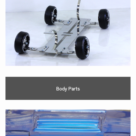
Body Parts