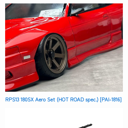
RPS13 180SX Aero Set (HOT ROAD spec.) [PAI-1816]