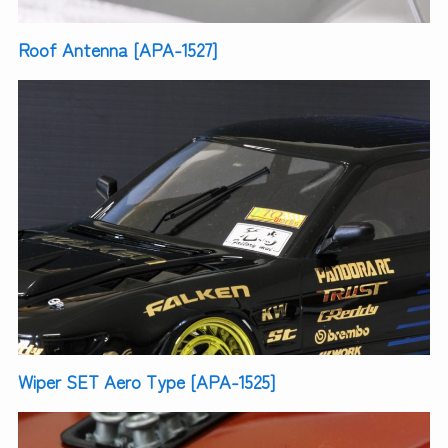
Roof Antenna [APA-1527]
Wiper SET Aero Type [APA-1525]