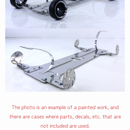
The photo is an example of a painted work, and
there are cases where parts, decals, etc. that are
not included are used.