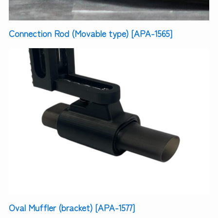
Connection Rod (Movable type) [APA-1565]
Oval Muffler (bracket) [APA-1577]