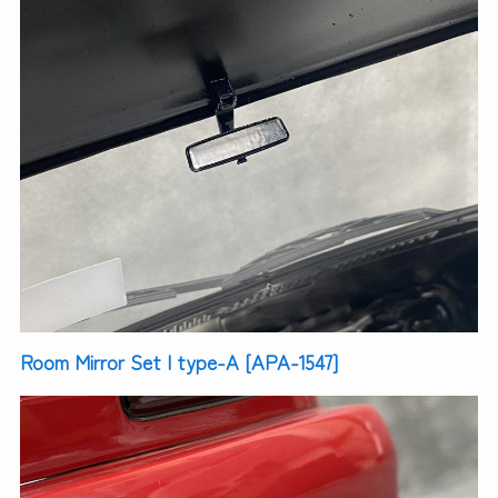
Room Mirror Set | type-A [APA-1547]