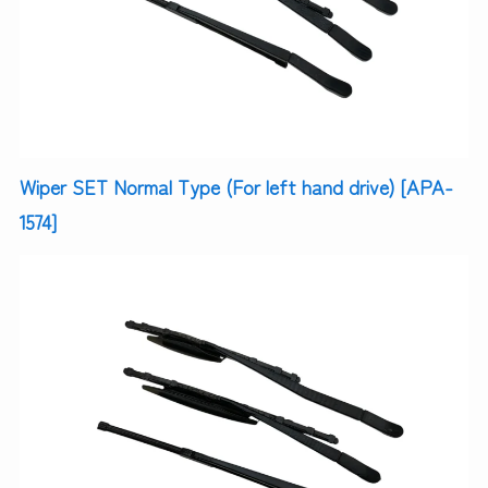
Wiper SET Normal Type (For left hand drive) [APA-
1574]