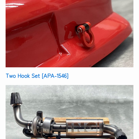
Two Hook Set [APA-1546]