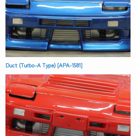
Duct (Turbo-A Type) [APA-1581]