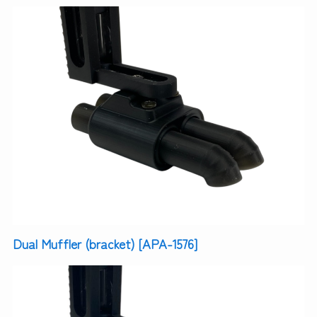
Dual Muffler (bracket) [APA-1576]