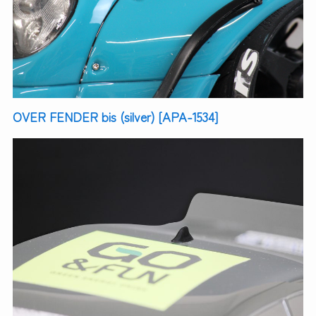
OVER FENDER bis (silver) [APA-1534]