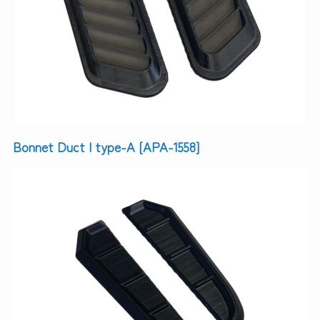
Bonnet Duct | type-A [APA-1558]