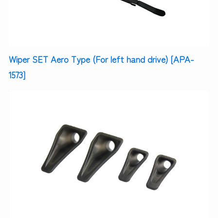
Wiper SET Aero Type (For left hand drive) [APA-
1573]