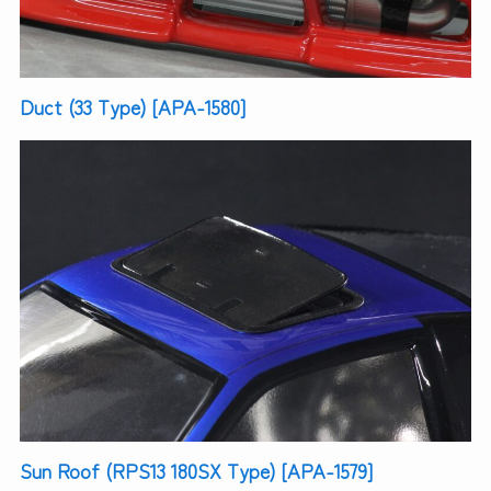
Duct (33 Type) [APA-1580]
Sun Roof (RPS13 180SX Type) [APA-1579]