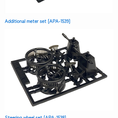
Additional meter set [APA-1539]
Steering wheel set [APA-1538]