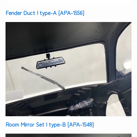
Fender Duct | type-A [APA-1556]
Room Mirror Set | type-B [APA-1548]