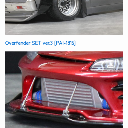
Overfender SET ver.3 [PAI-1815]