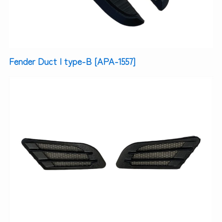
Fender Duct | type-B [APA-1557]