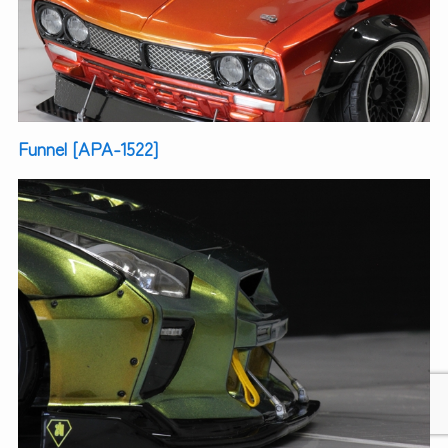
Funnel [APA-1522]