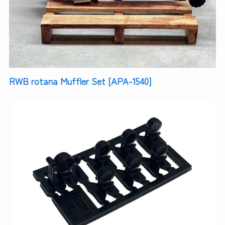
RWB rotana Muffler Set [APA-1540]