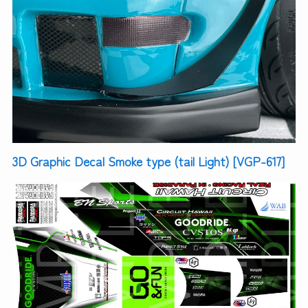
3D Graphic Decal Smoke type (tail Light) [VGP-617]