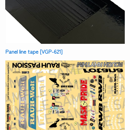
Panel line tape [VGP-621]