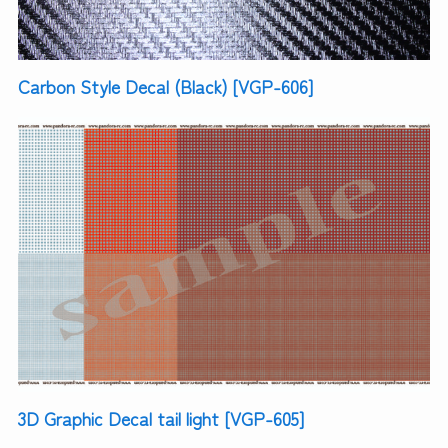
Carbon Style Decal (Black) [VGP-606]
3D Graphic Decal tail light [VGP-605]