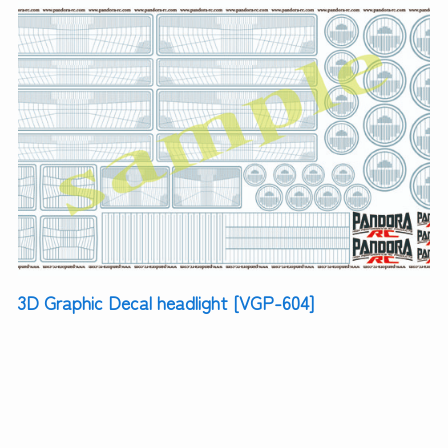
3D Graphic Decal headlight [VGP-604]