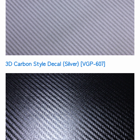
3D Carbon Style Decal (Silver) [VGP-607]