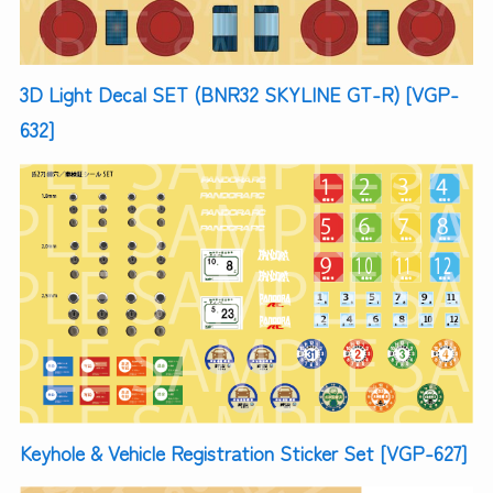
3D Light Decal SET (BNR32 SKYLINE GT-R) [VGP-
632]
Keyhole & Vehicle Registration Sticker Set [VGP-627]