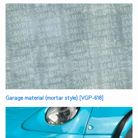
Garage material (mortar style) [VGP-618]