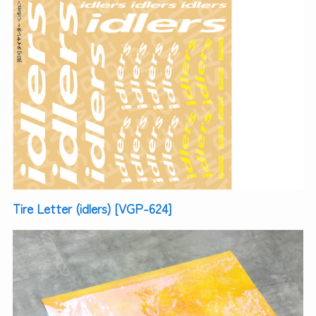
Tire Letter (idlers) [VGP-624]