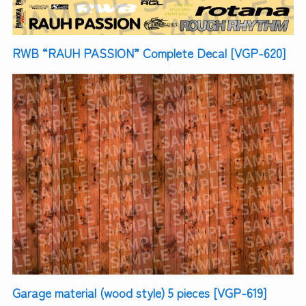
RWB “RAUH PASSION” Complete Decal [VGP-620]
Garage material (wood style) 5 pieces [VGP-619]