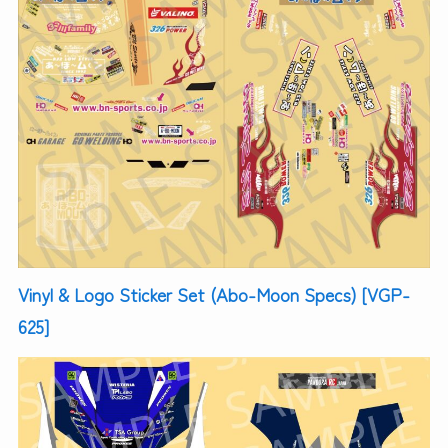
Vinyl & Logo Sticker Set (Abo-Moon Specs) [VGP-
625]