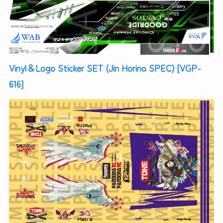
Vinyl＆Logo Sticker SET (Jin Horino SPEC) [VGP-
616]