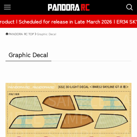
r release in Late March 2026 | ER34 SKYLINE 4Dr [PAB-3238
PANDORA RC TOP
Graphic Decal
Graphic Decal