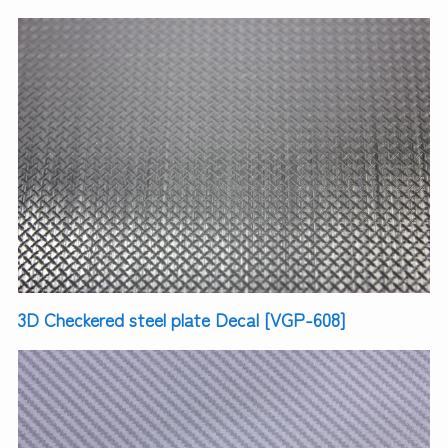
3D Checkered steel plate Decal [VGP-608]