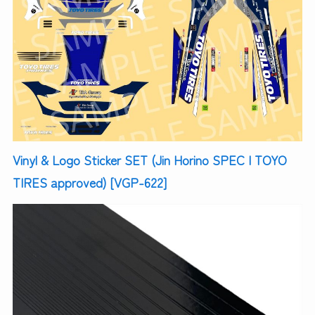
Vinyl & Logo Sticker SET (Jin Horino SPEC | TOYO
TIRES approved) [VGP-622]