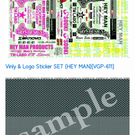
Vinly & Logo Sticker SET (HEY MAN)[VGP-611]