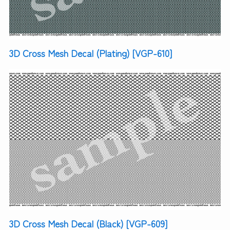
3D Cross Mesh Decal (Plating) [VGP-610]
3D Cross Mesh Decal (Black) [VGP-609]