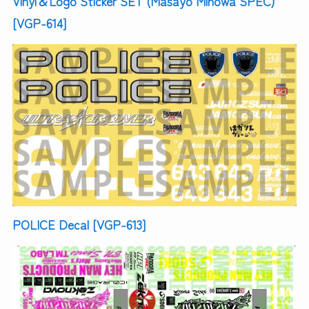
Vinyl＆Logo Sticker SET (Masayo Minowa SPEC)
[VGP-614]
POLICE Decal [VGP-613]