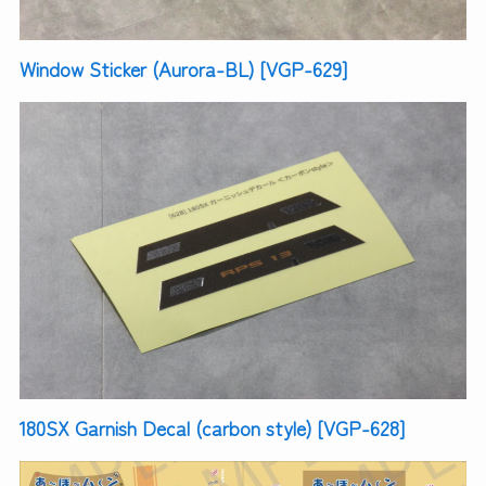
Window Sticker (Aurora-BL) [VGP-629]
180SX Garnish Decal (carbon style) [VGP-628]