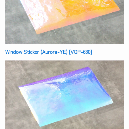
Window Sticker (Aurora-YE) [VGP-630]