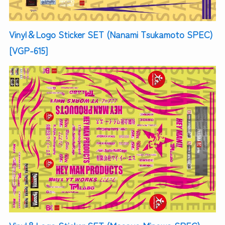
Vinyl＆Logo Sticker SET (Nanami Tsukamoto SPEC)
[VGP-615]