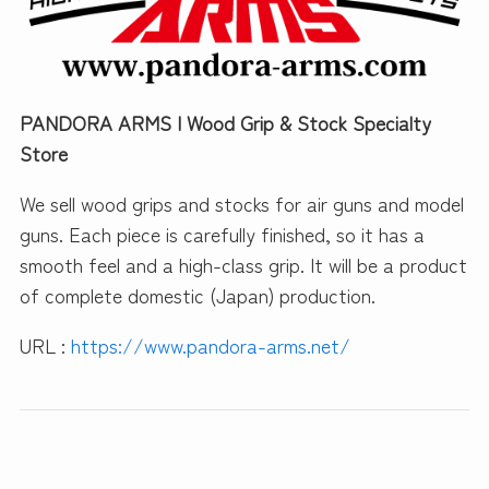
PANDORA ARMS | Wood Grip & Stock Specialty
Store
We sell wood grips and stocks for air guns and model
guns. Each piece is carefully finished, so it has a
smooth feel and a high-class grip. It will be a product
of complete domestic (Japan) production.
URL :
https://www.pandora-arms.net/