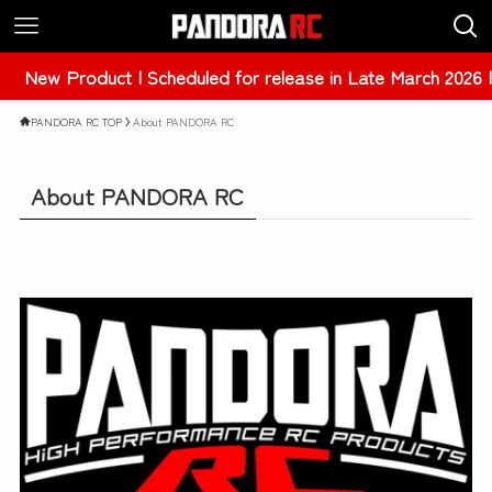
New Product | Scheduled for release in Late March 2026 |
PANDORA RC TOP
About PANDORA RC
About PANDORA RC