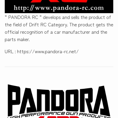
” PANDORA RC ” develops and sells the product of
the field of Drift RC Category. The product gets the
official recognition of a car manufacturer and the
parts maker.
URL : https://www.pandora-rc.net/