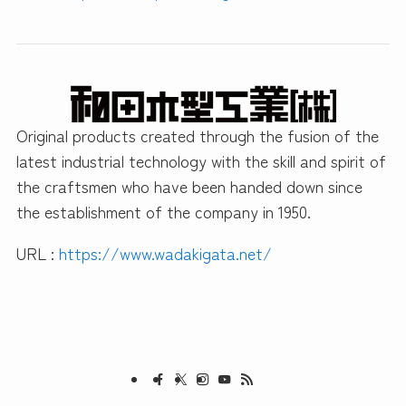
Original products created through the fusion of the
latest industrial technology with the skill and spirit of
the craftsmen who have been handed down since
the establishment of the company in 1950.
URL :
https://www.wadakigata.net/