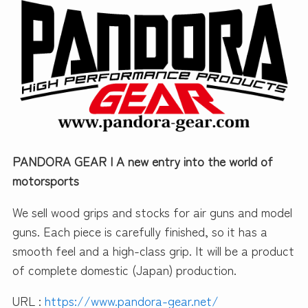
PANDORA GEAR | A new entry into the world of
motorsports
We sell wood grips and stocks for air guns and model
guns. Each piece is carefully finished, so it has a
smooth feel and a high-class grip. It will be a product
of complete domestic (Japan) production.
URL :
https://www.pandora-gear.net/