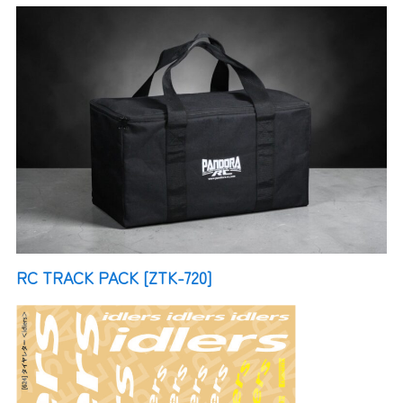
RC TRACK PACK [ZTK-720]