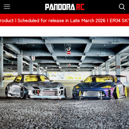
| Scheduled for release in Late March 2026 | ER34 SKYLINE