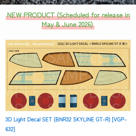
NEW PRODUCT (
Scheduled for release in
May & June 2026
)
3D Light Decal SET (BNR32 SKYLINE GT-R) [VGP-
632]