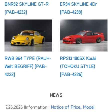
BNR32 SKYLINE GT-R
ER34 SKYLINE 4Dr
[PAB-4232]
[PAB-4238]
RWB 964 TYPE (RAUH-
RPS13 180SX Kouki
Welt BEGRIFF) [PAB-
(TOHOKU STYLE)
4222]
[PAB-4226]
NEWS
7.26.2026 |
Information :
Notice of Price, Model