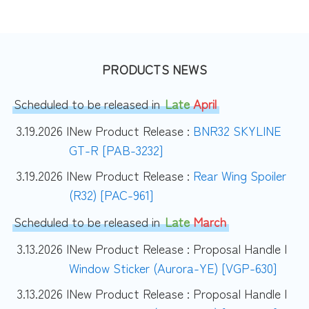
PRODUCTS NEWS
Scheduled to be released in
Late
April
3.19.2026 |
New Product Release :
BNR32 SKYLINE
GT-R [PAB-3232]
3.19.2026 |
New Product Release :
Rear Wing Spoiler
(R32) [PAC-961]
Scheduled to be released in
Late
March
3.13.2026 |
New Product Release : Proposal Handle |
Window Sticker (Aurora-YE) [VGP-630]
3.13.2026 |
New Product Release : Proposal Handle |