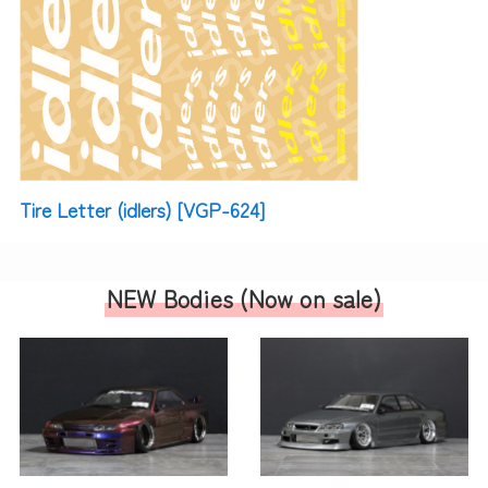
Tire Letter (idlers) [VGP-624]
NEW Bodies (
Now on sale
)