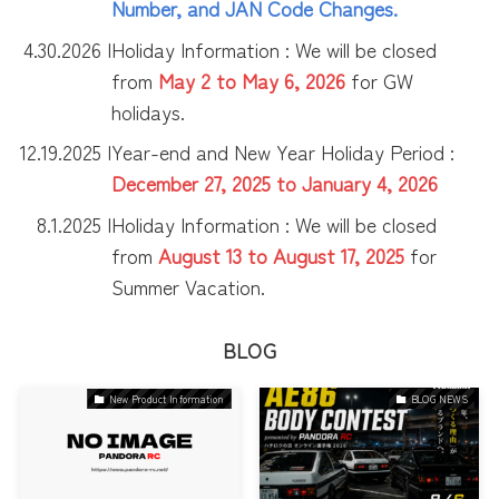
Number, and JAN Code Changes.
4.30.2026 |
Holiday Information : We will be closed
from
May 2 to May 6, 2026
for GW
holidays.
12.19.2025 |
Year-end and New Year Holiday Period :
December 27, 2025 to January 4, 2026
8.1.2025 |
Holiday Information : We will be closed
from
August 13 to
August
17, 2025
for
Summer Vacation.
BLOG
New Product Information
BLOG NEWS