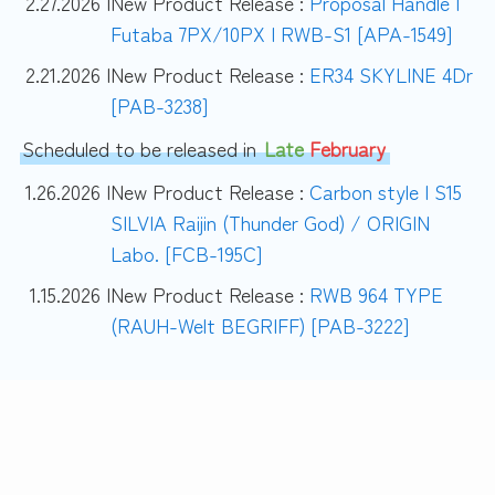
2.27.2026 |
New Product Release :
Proposal Handle |
Futaba 7PX/10PX | RWB-S1 [APA-1549]
2.21.2026 |
New Product Release :
ER34 SKYLINE 4Dr
[PAB-3238]
Scheduled to be released in
Late
February
1.26.2026 |
New Product Release :
Carbon style | S15
SILVIA Raijin (Thunder God) / ORIGIN
Labo. [FCB-195C]
1.15.2026 |
New Product Release :
RWB 964 TYPE
(RAUH-Welt BEGRIFF) [PAB-3222]