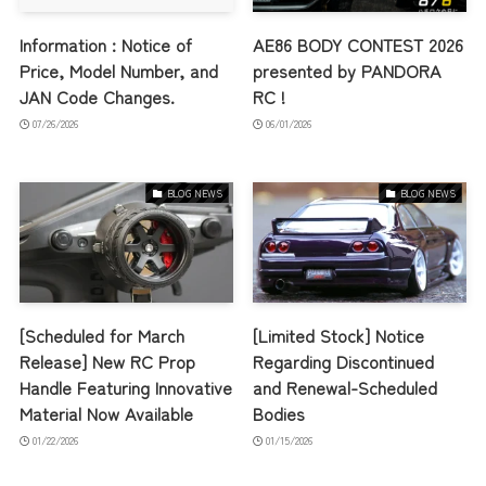
Information : Notice of
AE86 BODY CONTEST 2026
Price, Model Number, and
presented by PANDORA
JAN Code Changes.
RC !
07/26/2026
06/01/2026
BLOG NEWS
BLOG NEWS
[Scheduled for March
[Limited Stock] Notice
Release] New RC Prop
Regarding Discontinued
Handle Featuring Innovative
and Renewal-Scheduled
Material Now Available
Bodies
01/22/2026
01/15/2026