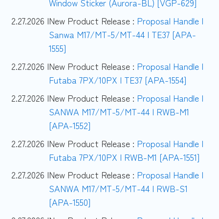
Window Sticker (Aurora-BL) [VGP-629]
2.27.2026 |
New Product Release :
Proposal Handle |
Sanwa M17/MT-5/MT-44 | TE37 [APA-
1555]
2.27.2026 |
New Product Release :
Proposal Handle |
Futaba 7PX/10PX | TE37 [APA-1554]
2.27.2026 |
New Product Release :
Proposal Handle |
SANWA M17/MT-5/MT-44 | RWB-M1
[APA-1552]
2.27.2026 |
New Product Release :
Proposal Handle |
Futaba 7PX/10PX | RWB-M1 [APA-1551]
2.27.2026 |
New Product Release :
Proposal Handle |
SANWA M17/MT-5/MT-44 | RWB-S1
[APA-1550]