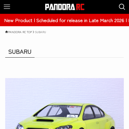
ew Product | Scheduled for release in Late March 2026 | 
PANDORA RC TOP
SUBARU
SUBARU