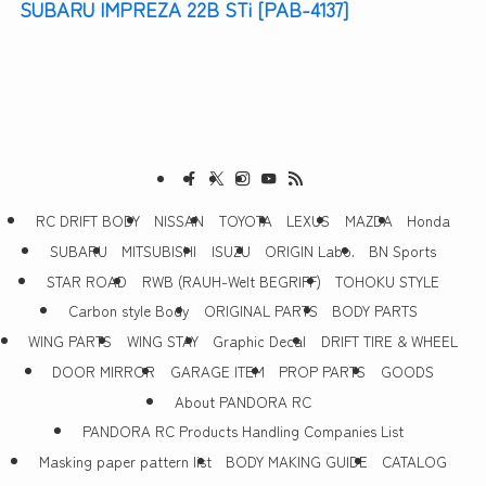
SUBARU IMPREZA 22B STi [PAB-4137]
RC DRIFT BODY
NISSAN
TOYOTA
LEXUS
MAZDA
Honda
SUBARU
MITSUBISHI
ISUZU
ORIGIN Labo.
BN Sports
STAR ROAD
RWB (RAUH-Welt BEGRIFF)
TOHOKU STYLE
Carbon style Body
ORIGINAL PARTS
BODY PARTS
WING PARTS
WING STAY
Graphic Decal
DRIFT TIRE & WHEEL
DOOR MIRROR
GARAGE ITEM
PROP PARTS
GOODS
About PANDORA RC
PANDORA RC Products Handling Companies List
Masking paper pattern list
BODY MAKING GUIDE
CATALOG