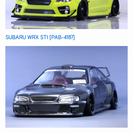
SUBARU WRX STI [PAB-4187]