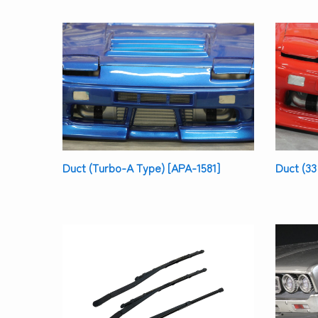
Duct (Turbo-A Type) [APA-1581]
Duct (33