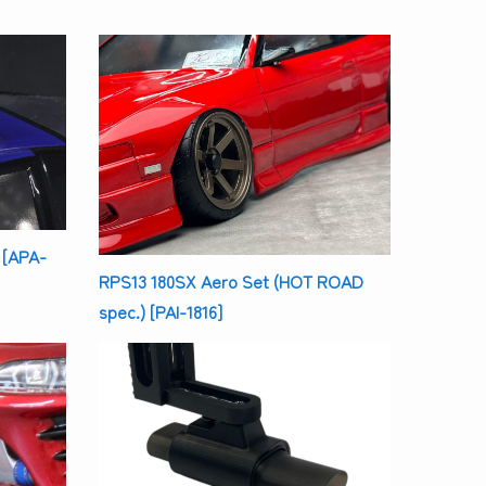
 [APA-
RPS13 180SX Aero Set (HOT ROAD
spec.) [PAI-1816]