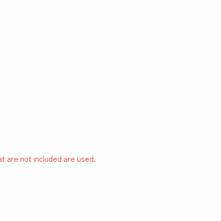
t are not included are used.