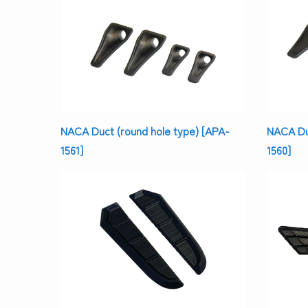
NACA Duct (round hole type) [APA-
NACA Duc
1561]
1560]