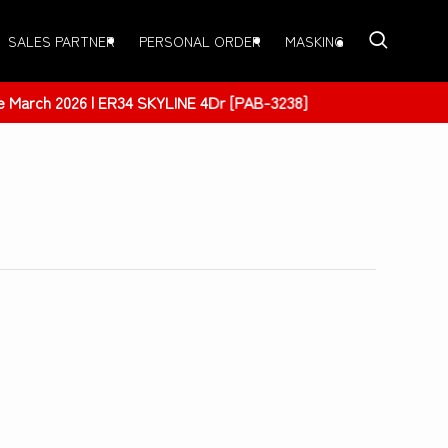
SALES PARTNER
PERSONAL ORDER
MASKING
 [PAB-3238]