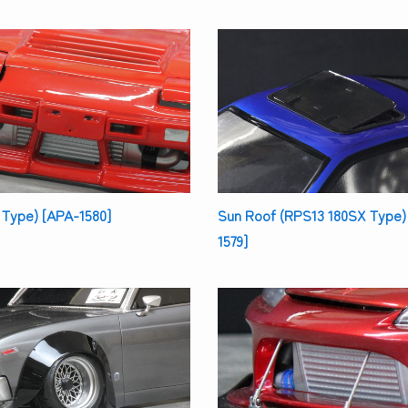
 Type) [APA-1580]
Sun Roof (RPS13 180SX Type)
1579]