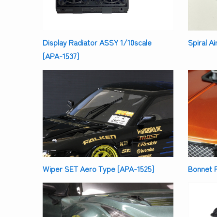
Display Radiator ASSY 1/10scale
Spiral A
[APA-1537]
Bonnet P
Wiper SET Aero Type [APA-1525]