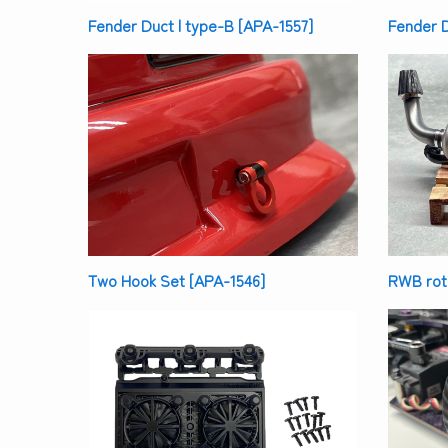
Fender Duct | type-B [APA-1557]
Fender D
Two Hook Set [APA-1546]
RWB rota