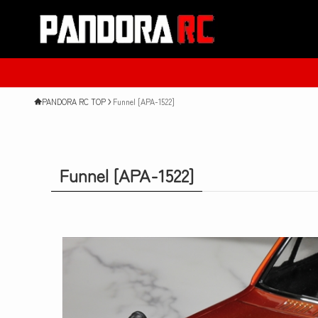
New Product
PANDORA RC TOP
Funnel [APA-1522]
Funnel [APA-1522]