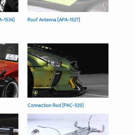
A-1534]
Roof Antenna [APA-1527]
Connection Rod [PAC-520]