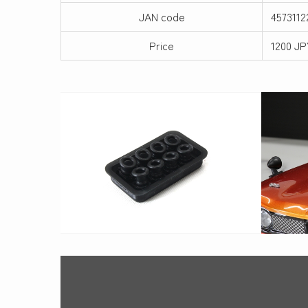
JAN code
4573112
Price
1200 JP