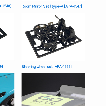
A-1548]
Room Mirror Set | type-A [APA-1547]
9]
Steering wheel set [APA-1538]