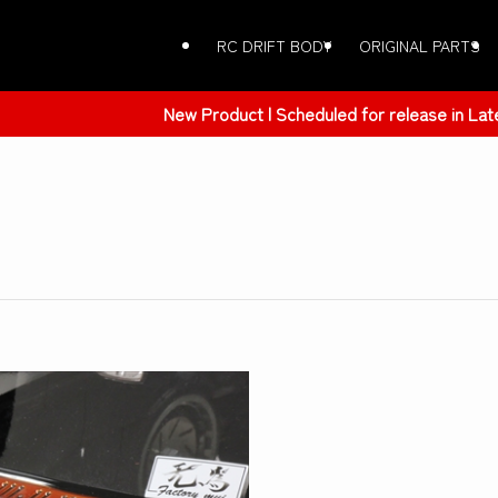
RC DRIFT BODY
ORIGINAL PARTS
 | Scheduled for release in Late March 2026 | ER34 SKYLINE 4Dr