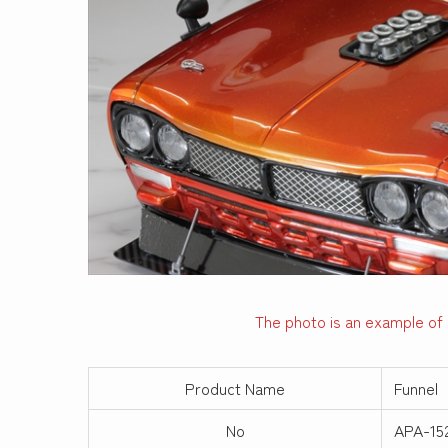
The photo is an example of 
Product Name
Funnel
No
APA-15