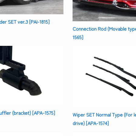
er SET ver.3 [PAI-1815]
Connection Rod (Movable typ
1565]
uffler (bracket) [APA-1575]
Wiper SET Normal Type (For l
drive) [APA-1574]