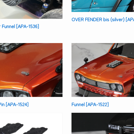
OVER FENDER bis (silver) [AP
ir Funnel [APA-1536]
in [APA-1524]
Funnel [APA-1522]