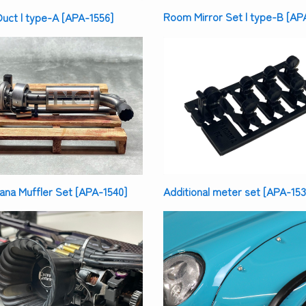
Room Mirror Set | type-B [AP
uct | type-A [APA-1556]
na Muffler Set [APA-1540]
Additional meter set [APA-153