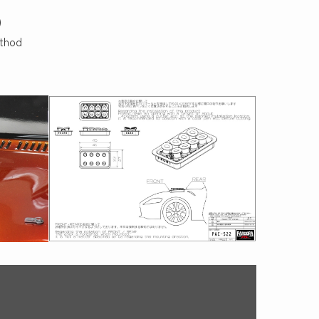
)
ethod