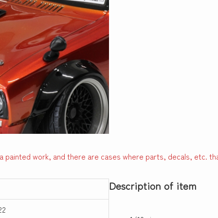
a painted work, and there are cases where parts, decals, etc. tha
Description of item
22