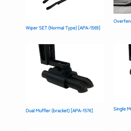
Overfend
Wiper SET (Normal Type) [APA-1569]
Single M
Dual Muffler (bracket) [APA-1576]