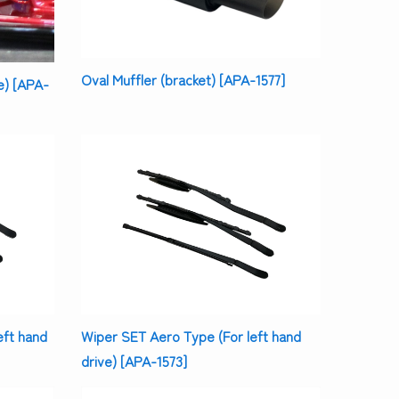
Oval Muffler (bracket) [APA-1577]
e) [APA-
eft hand
Wiper SET Aero Type (For left hand
drive) [APA-1573]