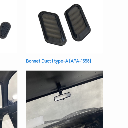
Bonnet Duct | type-A [APA-1558]