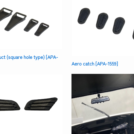
t (square hole type) [APA-
Aero catch [APA-1559]