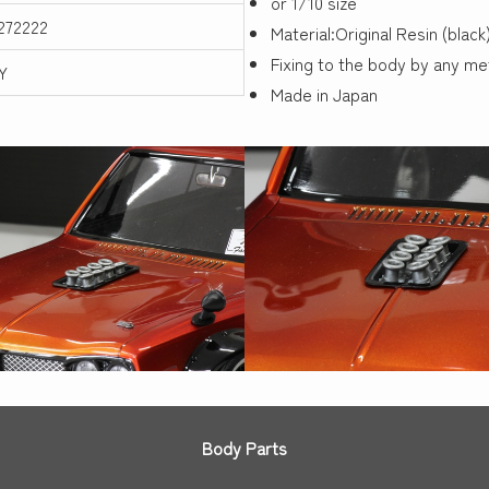
or 1/10 size
272222
Material:Original Resin (black
Fixing to the body by any m
Y
Made in Japan
Body Parts