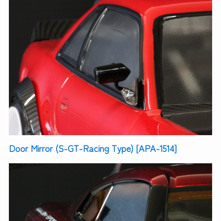
Door Mirror (S-GT-Racing Type) [APA-1514]