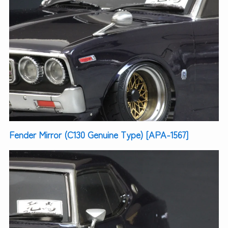
Fender Mirror (C130 Genuine Type) [APA-1567]