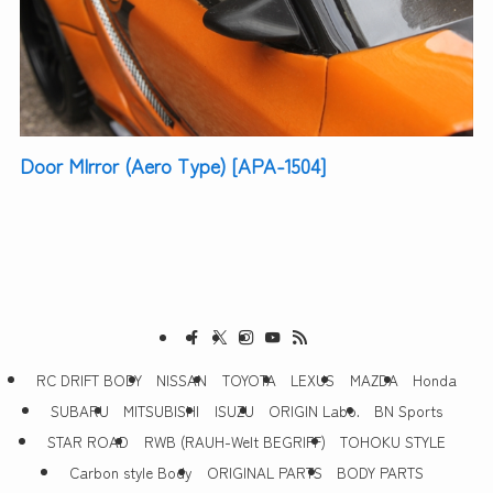
Door MIrror (Aero Type) [APA-1504]
RC DRIFT BODY
NISSAN
TOYOTA
LEXUS
MAZDA
Honda
SUBARU
MITSUBISHI
ISUZU
ORIGIN Labo.
BN Sports
STAR ROAD
RWB (RAUH-Welt BEGRIFF)
TOHOKU STYLE
Carbon style Body
ORIGINAL PARTS
BODY PARTS