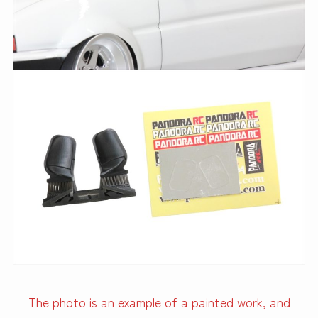
The photo is an example of a painted work, and