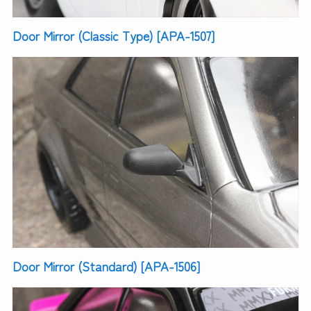
Door Mirror (Classic Type) [APA-1507]
Door Mirror (Standard) [APA-1506]