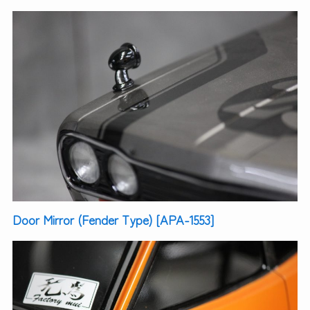
Door Mirror (Fender Type) [APA-1553]