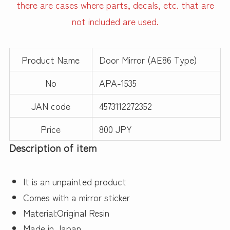
there are cases where parts, decals, etc. that are
not included are used.
Product Name
Door Mirror (AE86 Type)
No
APA-1535
JAN code
4573112272352
Price
800 JPY
Description of item
It is an unpainted product
Comes with a mirror sticker
Material:Original Resin
Made in Japan