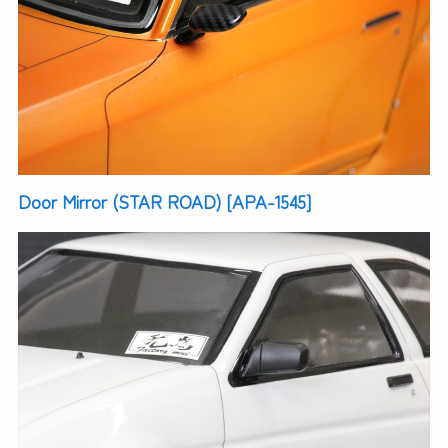
Door Mirror (STAR ROAD) [APA-1545]