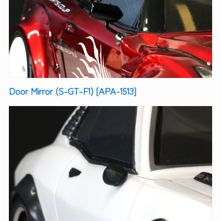
Door Mirror (S-GT-F1) [APA-1513]