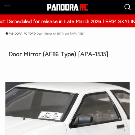
ase in Late March 2026 | ER34 SKYLINE 4Dr [PAB-3238]
PANDORA RC TOP
Door Mirror (AE86 Type) [APA-1535]
Door Mirror (AE86 Type) [APA-1535]