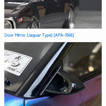
Door Mirror (Jaguar Type) [APA-1566]