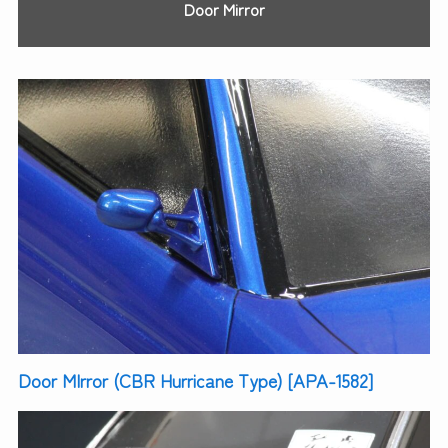
Door Mirror
Door MIrror (CBR Hurricane Type) [APA-1582]