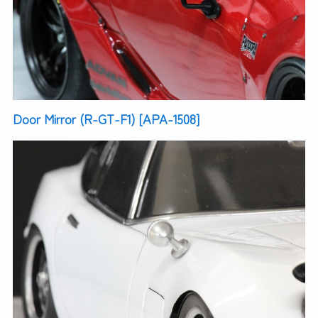
Door Mirror (R-GT-F1) [APA-1508]