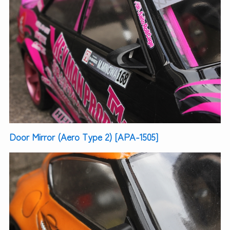
Door Mirror (Aero Type 2) [APA-1505]