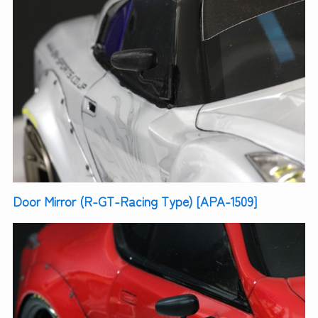
Door Mirror (R-GT-Racing Type) [APA-1509]