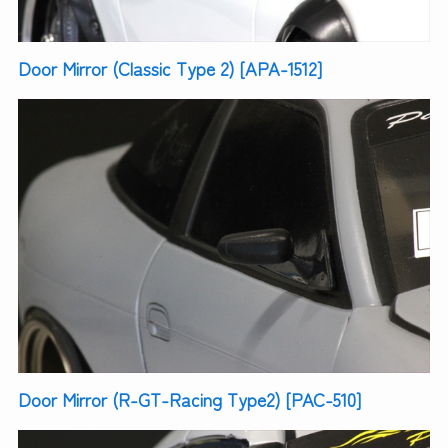
Door Mirror (Classic Type 2) [APA-1512]
Door Mirror (R-GT-Racing Type2) [PAC-510]