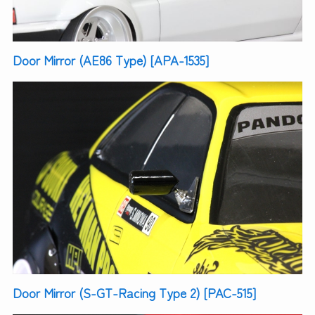
Door Mirror (AE86 Type) [APA-1535]
Door Mirror (S-GT-Racing Type 2) [PAC-515]