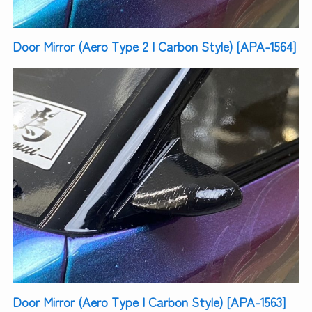
Door Mirror (Aero Type 2 | Carbon Style) [APA-1564]
Door Mirror (Aero Type | Carbon Style) [APA-1563]