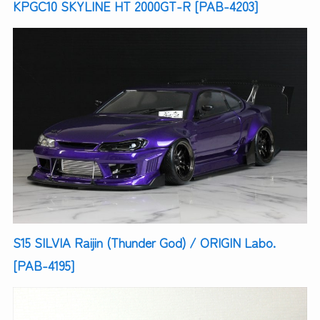
KPGC10 SKYLINE HT 2000GT-R [PAB-4203]
S15 SILVIA Raijin (Thunder God) / ORIGIN Labo.
[PAB-4195]