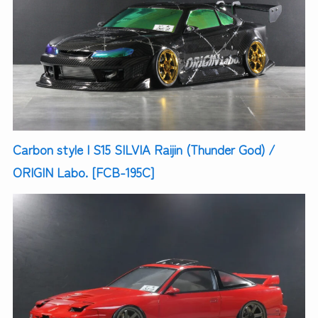
Carbon style | S15 SILVIA Raijin (Thunder God) /
ORIGIN Labo. [FCB-195C]