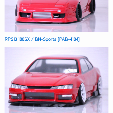
RPS13 180SX / BN-Sports [PAB-4184]