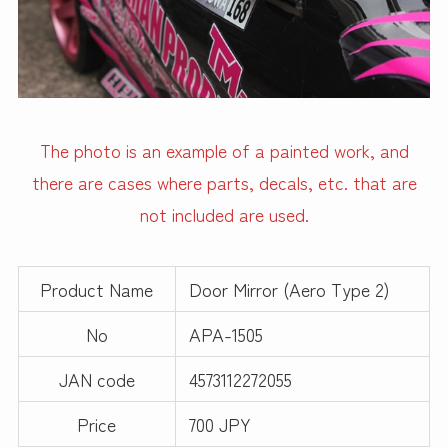
The photo is an example of a painted work, and
there are cases where parts, decals, etc. that are
not included are used.
Product Name
Door Mirror (Aero Type 2)
No
APA-1505
JAN code
4573112272055
Price
700 JPY