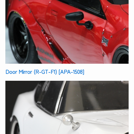
Door Mirror (R-GT-F1) [APA-1508]