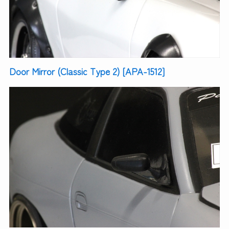
Door Mirror (Classic Type 2) [APA-1512]