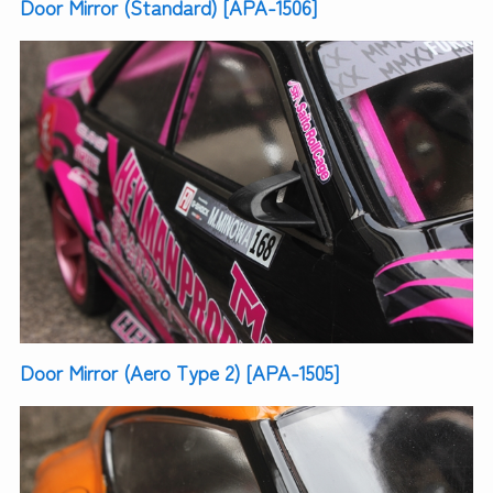
Door Mirror (Standard) [APA-1506]
Door Mirror (Aero Type 2) [APA-1505]