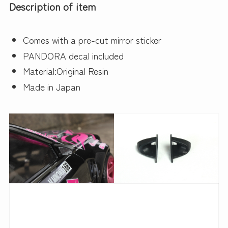
Description of item
Comes with a pre-cut mirror sticker
PANDORA decal included
Material:Original Resin
Made in Japan