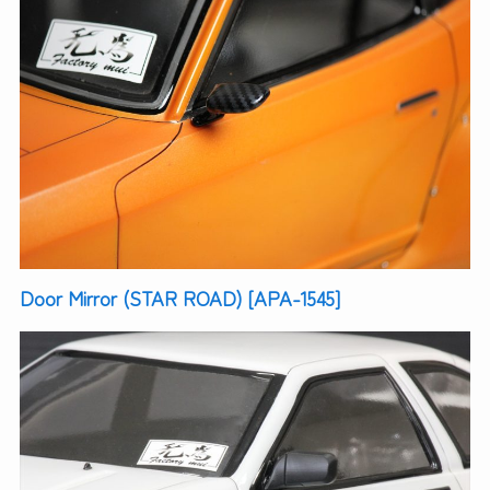
Door Mirror (STAR ROAD) [APA-1545]