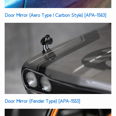
Door Mirror (Aero Type | Carbon Style) [APA-1563]
Door Mirror (Fender Type) [APA-1553]