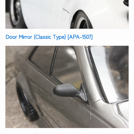
Door Mirror (Classic Type) [APA-1507]