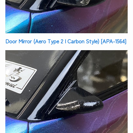
Door Mirror (Aero Type 2 | Carbon Style) [APA-1564]