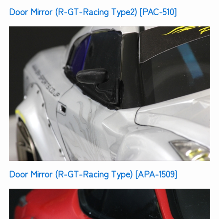
Door Mirror (R-GT-Racing Type2) [PAC-510]
Door Mirror (R-GT-Racing Type) [APA-1509]