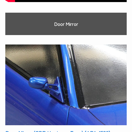
Door Mirror