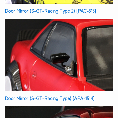
Door Mirror (S-GT-Racing Type 2) [PAC-515]
Door Mirror (S-GT-Racing Type) [APA-1514]