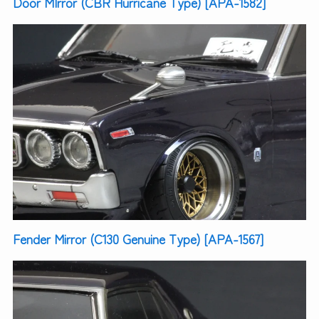
Door MIrror (CBR Hurricane Type) [APA-1582]
Fender Mirror (C130 Genuine Type) [APA-1567]