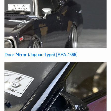
Door Mirror (Jaguar Type) [APA-1566]