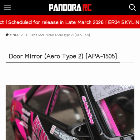
ease in Late March 2026 | ER34 SKYLINE 4Dr [PAB-3238]
PANDORA RC TOP
Door Mirror (Aero Type 2) [APA-1505]
Door Mirror (Aero Type 2) [APA-1505]