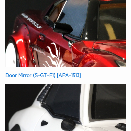
Door Mirror (S-GT-F1) [APA-1513]