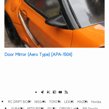
Door MIrror (Aero Type) [APA-1504]
RC DRIFT BODY
NISSAN
TOYOTA
LEXUS
MAZDA
Honda
SUBARU
MITSUBISHI
ISUZU
ORIGIN Labo.
BN Sports