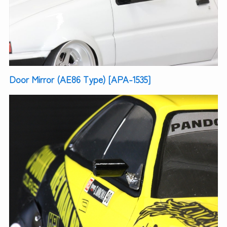
Door Mirror (AE86 Type) [APA-1535]