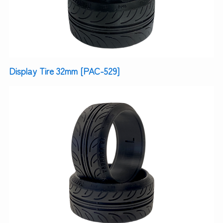
Display Tire 32mm [PAC-529]