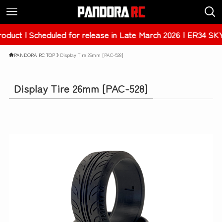
eduled for release in Late March 2026 | ER34 SKYLINE 4Dr 
PANDORA RC TOP
Display Tire 26mm [PAC-528]
Display Tire 26mm [PAC-528]