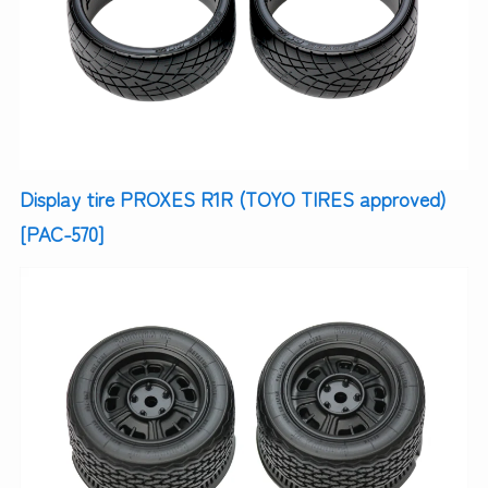
Display tire PROXES R1R (TOYO TIRES approved)
[PAC-570]