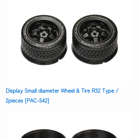
Display Small diameter Wheel & Tire R32 Type /
2pieces [PAC-542]