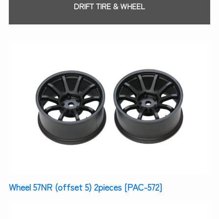
DRIFT TIRE & WHEEL
Wheel 57NR (offset 5) 2pieces [PAC-572]