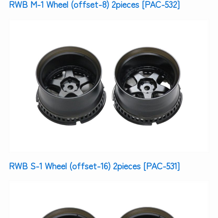
RWB M-1 Wheel (offset-8) 2pieces [PAC-532]
RWB S-1 Wheel (offset-16) 2pieces [PAC-531]