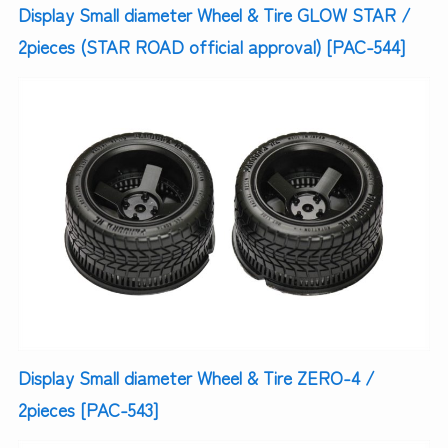
Display Small diameter Wheel & Tire GLOW STAR /
2pieces (STAR ROAD official approval) [PAC-544]
Display Small diameter Wheel & Tire ZERO-4 /
2pieces [PAC-543]