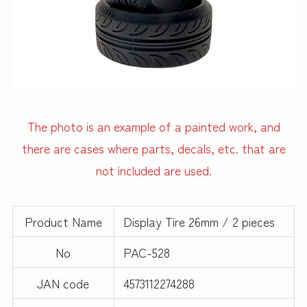
The photo is an example of a painted work, and
there are cases where parts, decals, etc. that are
not included are used.
Product Name
Display Tire 26mm / 2 pieces
No
PAC-528
JAN code
4573112274288