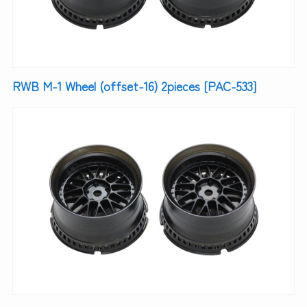
RWB M-1 Wheel (offset-16) 2pieces [PAC-533]