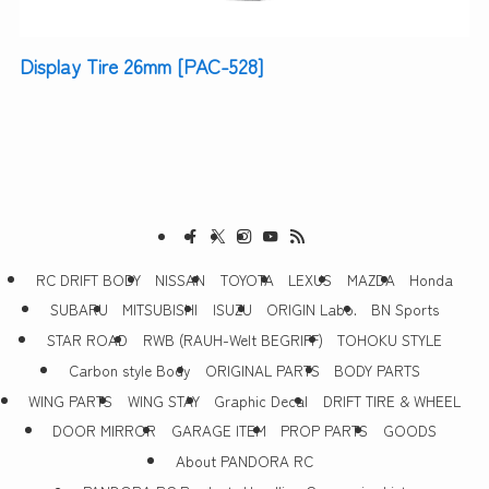
Display Tire 26mm [PAC-528]
RC DRIFT BODY
NISSAN
TOYOTA
LEXUS
MAZDA
Honda
SUBARU
MITSUBISHI
ISUZU
ORIGIN Labo.
BN Sports
STAR ROAD
RWB (RAUH-Welt BEGRIFF)
TOHOKU STYLE
Carbon style Body
ORIGINAL PARTS
BODY PARTS
WING PARTS
WING STAY
Graphic Decal
DRIFT TIRE & WHEEL
DOOR MIRROR
GARAGE ITEM
PROP PARTS
GOODS
About PANDORA RC