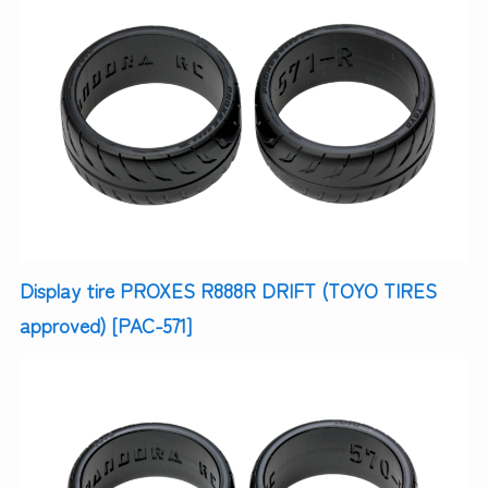
Display tire PROXES R888R DRIFT (TOYO TIRES
approved) [PAC-571]