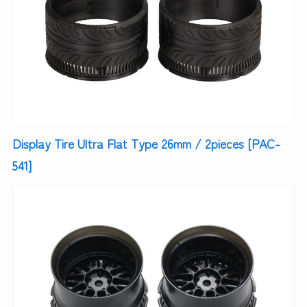
Display Tire Ultra Flat Type 26mm / 2pieces [PAC-
541]