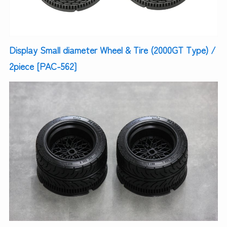
Display Small diameter Wheel & Tire (2000GT Type) /
2piece [PAC-562]