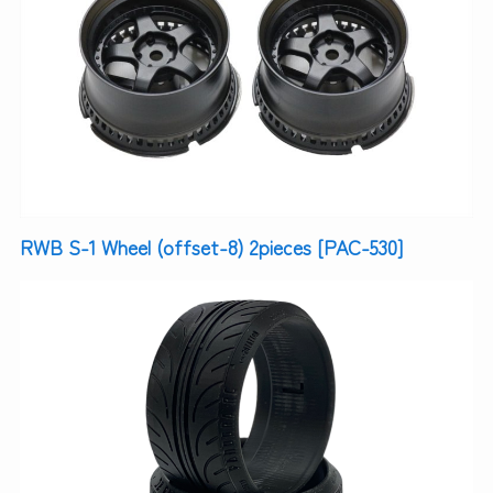
RWB S-1 Wheel (offset-8) 2pieces [PAC-530]