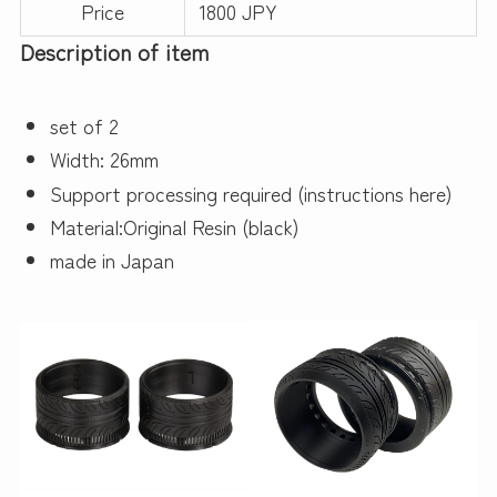
Price
1800 JPY
Description of item
set of 2
Width: 26mm
Support processing required (instructions here)
Material:Original Resin (black)
made in Japan