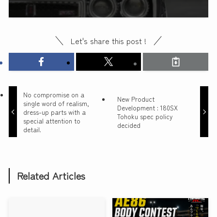
Let's share this post !
No compromise on a
New Product
single word of realism,
Development : 180SX
dress-up parts with a
Tohoku spec policy
special attention to
decided
detail.
Related Articles