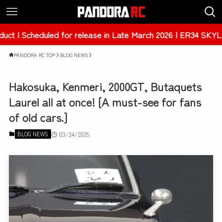
d for release in Late March 2026 | ER34 SKYLINE 4Dr [PAB-
PANDORA RC TOP
BLOG NEWS
Hakosuka, Kenmeri, 2000GT, Butaquets
Laurel all at once! [A must-see for fans
of old cars.]
BLOG NEWS
03/24/2025