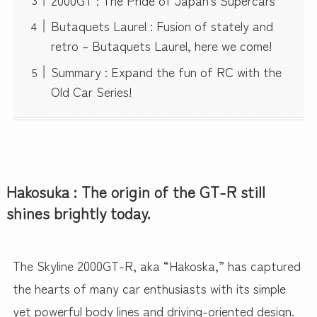
Butaquets Laurel : Fusion of stately and
retro – Butaquets Laurel, here we come!
Summary : Expand the fun of RC with the
Old Car Series!
Hakosuka : The origin of the GT-R still
shines brightly today.
The Skyline 2000GT-R, aka “Hakoska,” has captured
the hearts of many car enthusiasts with its simple
yet powerful body lines and driving-oriented design.