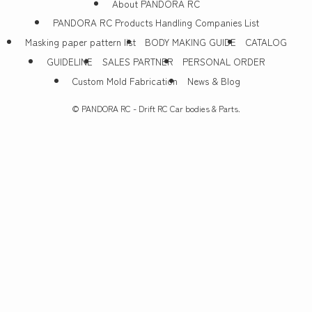
About PANDORA RC
PANDORA RC Products Handling Companies List
Masking paper pattern list
BODY MAKING GUIDE
CATALOG
GUIDELINE
SALES PARTNER
PERSONAL ORDER
Custom Mold Fabrication
News & Blog
©
PANDORA RC - Drift RC Car bodies & Parts.