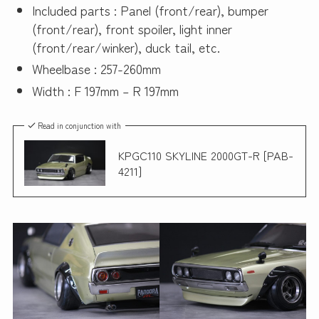
Included parts : Panel (front/rear), bumper
(front/rear), front spoiler, light inner
(front/rear/winker), duck tail, etc.
Wheelbase : 257-260mm
Width : F 197mm – R 197mm
Read in conjunction with
KPGC110 SKYLINE 2000GT-R [PAB-
4211]