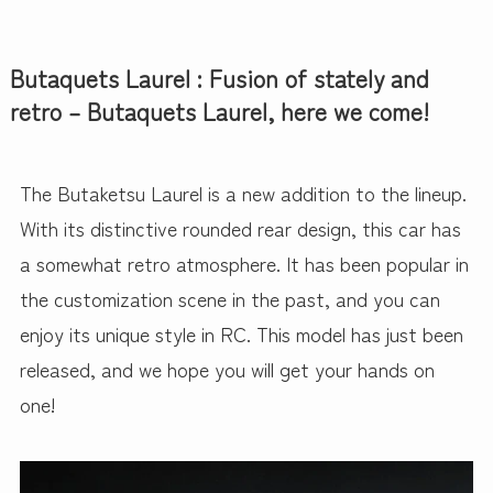
Butaquets Laurel : Fusion of stately and
retro – Butaquets Laurel, here we come!
The Butaketsu Laurel is a new addition to the lineup.
With its distinctive rounded rear design, this car has
a somewhat retro atmosphere. It has been popular in
the customization scene in the past, and you can
enjoy its unique style in RC. This model has just been
released, and we hope you will get your hands on
one!