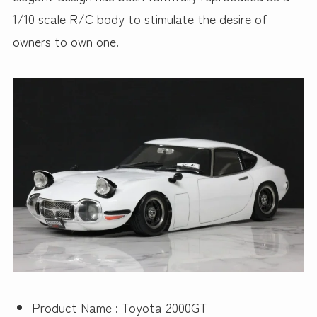
1/10 scale R/C body to stimulate the desire of
owners to own one.
Product Name : Toyota 2000GT