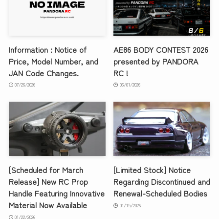
Information : Notice of
AE86 BODY CONTEST 2026
Price, Model Number, and
presented by PANDORA
JAN Code Changes.
RC !
07/26/2026
06/01/2026
[Scheduled for March
[Limited Stock] Notice
Release] New RC Prop
Regarding Discontinued and
Handle Featuring Innovative
Renewal-Scheduled Bodies
Material Now Available
01/15/2026
01/22/2026