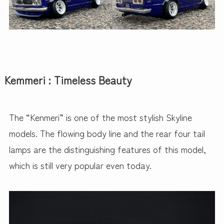
Kemmeri : Timeless Beauty
The “Kenmeri” is one of the most stylish Skyline
models. The flowing body line and the rear four tail
lamps are the distinguishing features of this model,
which is still very popular even today.