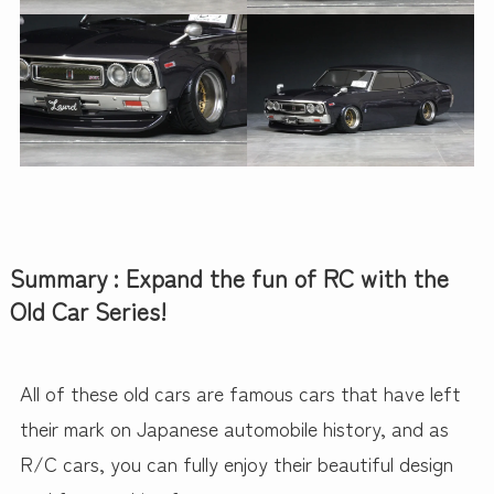
Summary : Expand the fun of RC with the
Old Car Series!
All of these old cars are famous cars that have left
their mark on Japanese automobile history, and as
R/C cars, you can fully enjoy their beautiful design