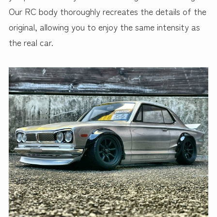
Our RC body thoroughly recreates the details of the
original, allowing you to enjoy the same intensity as
the real car.