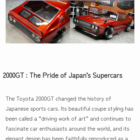
2000GT : The Pride of Japan’s Supercars
The Toyota 2000GT changed the history of
Japanese sports cars. Its beautiful coupe styling has
been called a “driving work of art” and continues to
fascinate car enthusiasts around the world, and its
elegant design has been faithfully reproduced as a