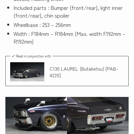
Included parts : Bumper (front/rear), light inner
(front/rear), chin spoiler
Wheelbase : 253 – 256mm
Width : F184mm – R184mm (Max. width F192mm –
R192mm)
Read in conjunction with
C130 LAUREL (Butaketsu) [PAB-
4220]