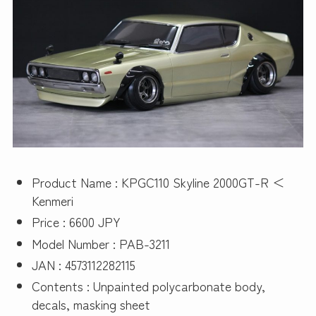
Product Name : KPGC110 Skyline 2000GT-R ＜
Kenmeri
Price : 6600 JPY
Model Number : PAB-3211
JAN : 4573112282115
Contents : Unpainted polycarbonate body,
decals, masking sheet