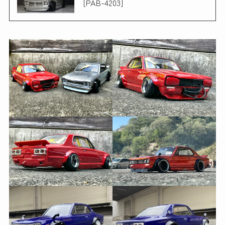
[PAB-4203]