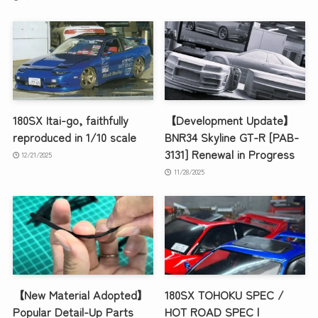
180SX Itai-go, faithfully
【Development Update】
reproduced in 1/10 scale
BNR34 Skyline GT-R [PAB-
3131] Renewal in Progress
12/21/2025
11/28/2025
【New Material Adopted】
180SX TOHOKU SPEC /
Popular Detail-Up Parts
HOT ROAD SPEC |