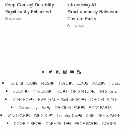
Keep Coming! Durability
Introducing All
Significantly Enhanced
Simultaneously Released
Custom Parts
11/27/2025
11/22/2025
RC DRIFT BODY
NISSAN
TOYOTA
LEXUS
MAZDA
Honda
SUBARU
MITSUBISHI
ISUZU
ORIGIN Labo.
BN Sports
STAR ROAD
RWB (RAUH-Welt BEGRIFF)
TOHOKU STYLE
Carbon style Body
ORIGINAL PARTS
BODY PARTS
WING PARTS
WING STAY
Graphic Decal
DRIFT TIRE & WHEEL
DOOR MIRROR
GARAGE ITEM
PROP PARTS
GOODS