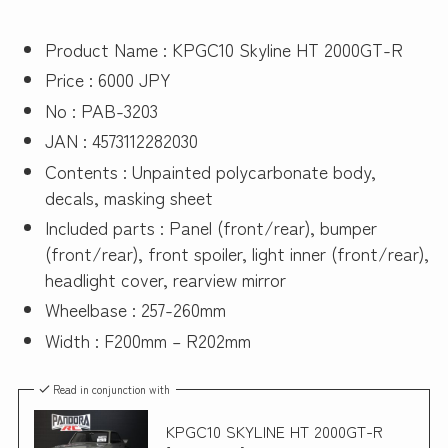
Product Name : KPGC10 Skyline HT 2000GT-R
Price : 6000 JPY
No : PAB-3203
JAN : 4573112282030
Contents : Unpainted polycarbonate body,
decals, masking sheet
Included parts : Panel (front/rear), bumper
(front/rear), front spoiler, light inner (front/rear),
headlight cover, rearview mirror
Wheelbase : 257-260mm
Width : F200mm – R202mm
Read in conjunction with
KPGC10 SKYLINE HT 2000GT-R