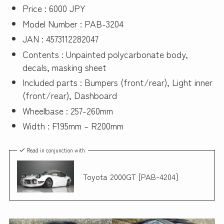
Price : 6000 JPY
Model Number : PAB-3204
JAN : 4573112282047
Contents : Unpainted polycarbonate body,
decals, masking sheet
Included parts : Bumpers (front/rear), Light inner
(front/rear), Dashboard
Wheelbase : 257-260mm
Width : F195mm – R200mm
Read in conjunction with
Toyota 2000GT [PAB-4204]