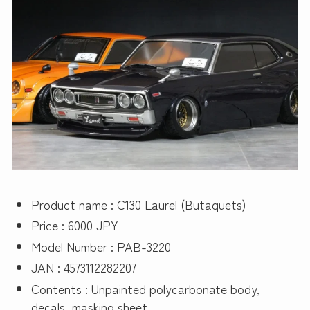
Product name : C130 Laurel (Butaquets)
Price : 6000 JPY
Model Number : PAB-3220
JAN : 4573112282207
Contents : Unpainted polycarbonate body,
decals, masking sheet