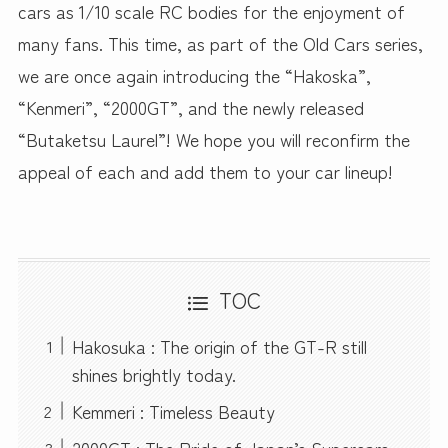
cars as 1/10 scale RC bodies for the enjoyment of
many fans. This time, as part of the Old Cars series,
we are once again introducing the “Hakoska”,
“Kenmeri”, “2000GT”, and the newly released
“Butaketsu Laurel”! We hope you will reconfirm the
appeal of each and add them to your car lineup!
TOC
Hakosuka : The origin of the GT-R still
shines brightly today.
Kemmeri : Timeless Beauty
2000GT : The Pride of Japan’s Supercars