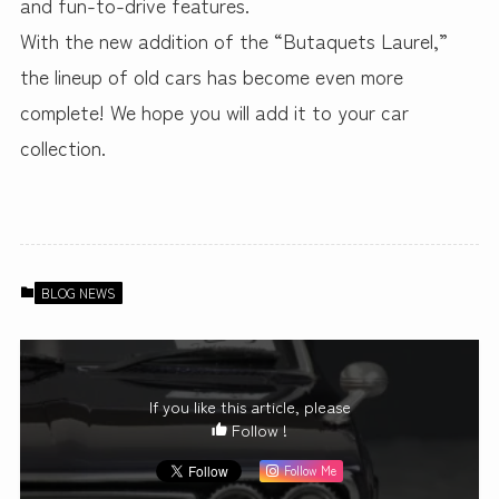
and fun-to-drive features.
With the new addition of the “Butaquets Laurel,”
the lineup of old cars has become even more
complete! We hope you will add it to your car
collection.
BLOG NEWS
If you like this article, please
Follow !
Follow Me