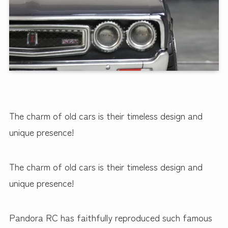
The charm of old cars is their timeless design and
unique presence!
The charm of old cars is their timeless design and
unique presence!
Pandora RC has faithfully reproduced such famous