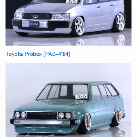
Toyota Probox [PAB-4164]