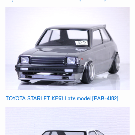
TOYOTA STARLET KP61 Late model [PAB-4182]