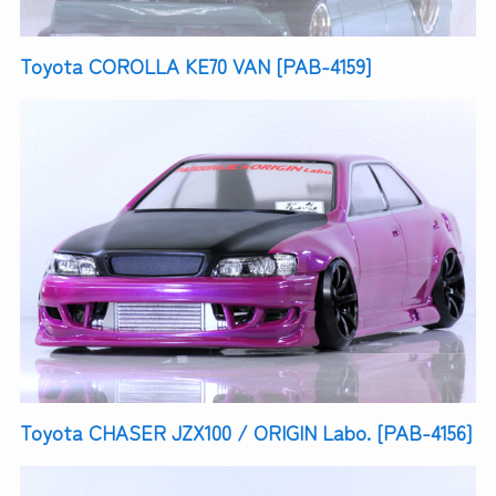
Toyota COROLLA KE70 VAN [PAB-4159]
Toyota CHASER JZX100 / ORIGIN Labo. [PAB-4156]