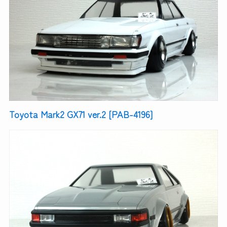
Toyota Mark2 GX71 ver.2 [PAB-4196]