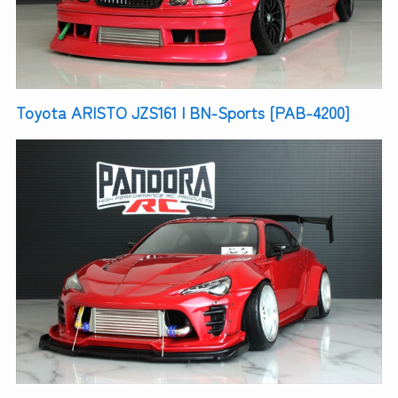
Toyota ARISTO JZS161 | BN-Sports [PAB-4200]