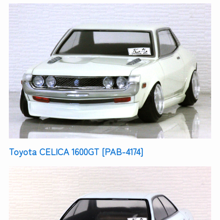
Toyota CELICA 1600GT [PAB-4174]