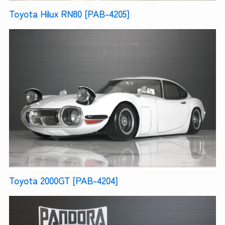
Toyota Hilux RN80 [PAB-4205]
Toyota 2000GT [PAB-4204]