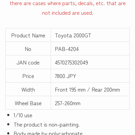
there are cases where parts, decals, etc. that are
not included are used.
Product Name
Toyota 2000GT
No
PAB-4204
JAN code
4570275302049
Price
7800 JPY
Width
Front 195 mm / Rear 200mm
Wheel Base
257-260mm
1/10 use
The product is non-painting.
Body made by polycarbonate