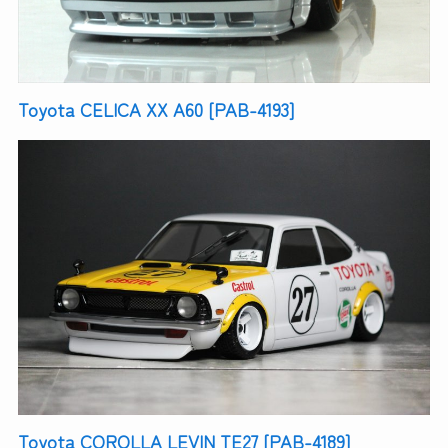
Toyota CELICA XX A60 [PAB-4193]
Toyota COROLLA LEVIN TE27 [PAB-4189]