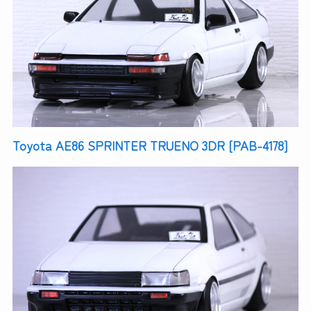
Toyota AE86 SPRINTER TRUENO 3DR [PAB-4178]