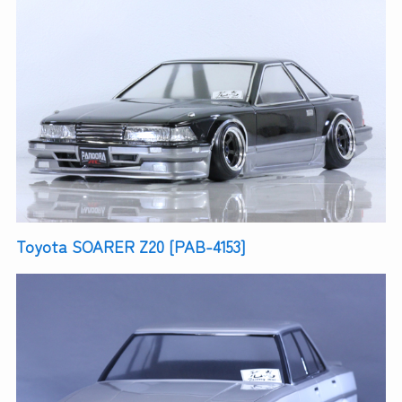
Toyota SOARER Z20 [PAB-4153]