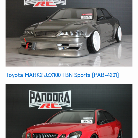
Toyota MARK2 JZX100 | BN Sports [PAB-4201]