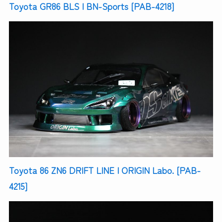
Toyota GR86 BLS | BN-Sports [PAB-4218]
Toyota 86 ZN6 DRIFT LINE | ORIGIN Labo. [PAB-
4215]