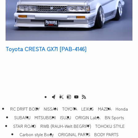
Toyota CRESTA GX71 [PAB-4146]
RC DRIFT BODY
NISSAN
TOYOTA
LEXUS
MAZDA
Honda
SUBARU
MITSUBISHI
ISUZU
ORIGIN Labo.
BN Sports
STAR ROAD
RWB (RAUH-Welt BEGRIFF)
TOHOKU STYLE
Carbon style Body
ORIGINAL PARTS
BODY PARTS