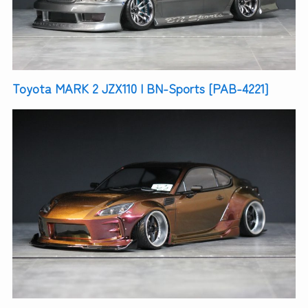
Toyota MARK 2 JZX110 | BN-Sports [PAB-4221]