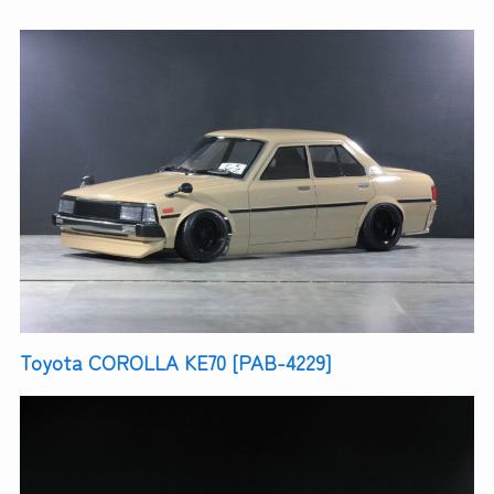
Toyota COROLLA KE70 [PAB-4229]