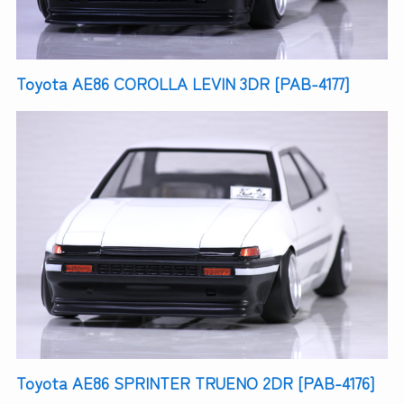
Toyota AE86 COROLLA LEVIN 3DR [PAB-4177]
Toyota AE86 SPRINTER TRUENO 2DR [PAB-4176]