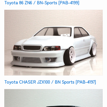
Toyota 86 ZN6 / BN-Sports [PAB-4199]
Toyota CHASER JZX100 / BN Sports [PAB-4197]