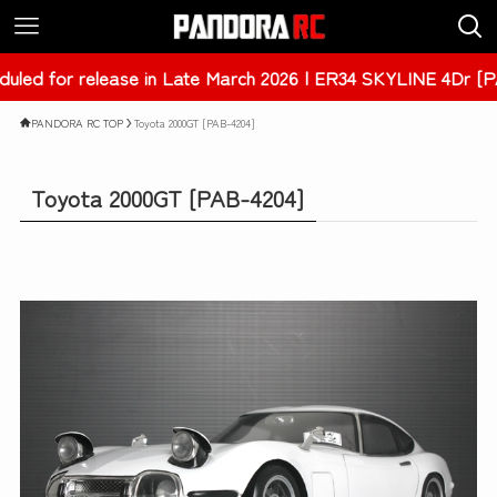
| ER34 SKYLINE 4Dr [PAB-3238]
PANDORA RC TOP
Toyota 2000GT [PAB-4204]
Toyota 2000GT [PAB-4204]