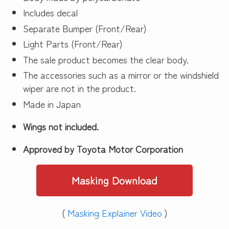
Includes decal
Separate Bumper (Front/Rear)
Light Parts (Front/Rear)
The sale product becomes the clear body.
The accessories such as a mirror or the windshield
wiper are not in the product.
Made in Japan
Wings not included.
Approved by Toyota Motor Corporation
Masking Download
(
Masking Explainer Video
)