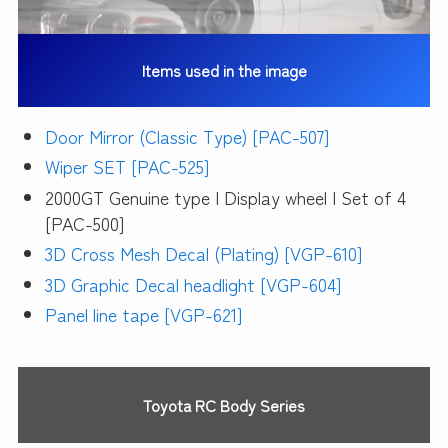
Items used in the image
Door Mirror (Classic Type) [PAC-507]
Wiper SET [PAC-525]
2000GT Genuine type | Display wheel | Set of 4
[PAC-500]
3D Cross Mesh Decal (Plating) [VGP-610]
3D Graphic Decal headlight [VGP-604]
Panel line tape [VGP-621]
Toyota RC Body Series