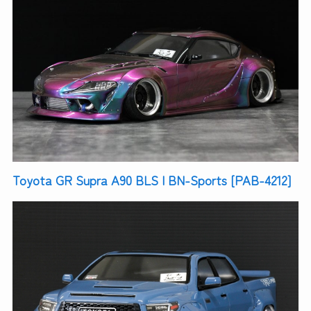
Toyota GR Supra A90 BLS | BN-Sports [PAB-4212]