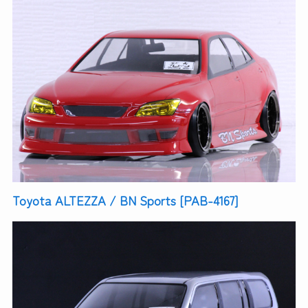
Toyota ALTEZZA / BN Sports [PAB-4167]