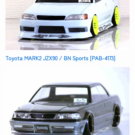
Toyota MARK2 JZX90 / BN Sports [PAB-4173]