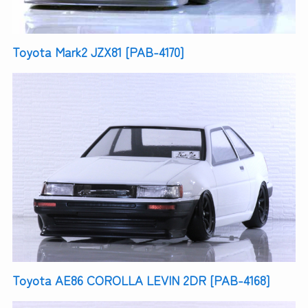
Toyota Mark2 JZX81 [PAB-4170]
Toyota AE86 COROLLA LEVIN 2DR [PAB-4168]