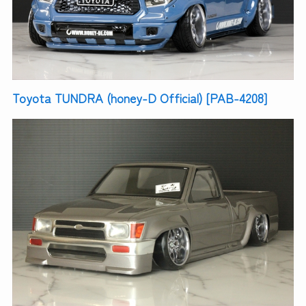
Toyota TUNDRA (honey-D Official) [PAB-4208]