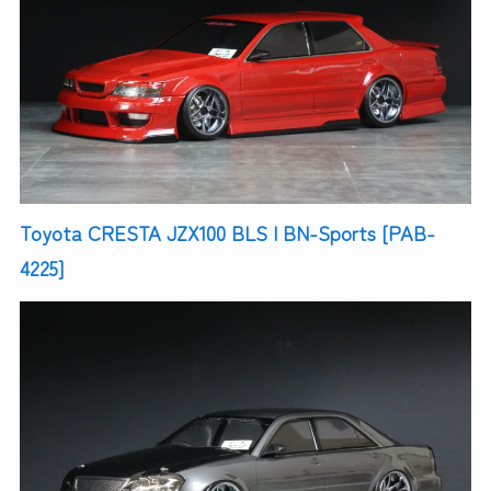
Toyota CRESTA JZX100 BLS | BN-Sports [PAB-
4225]