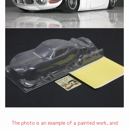
The photo is an example of a painted work, and