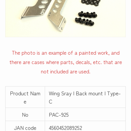
The photo is an example of a painted work, and
there are cases where parts, decals, etc. that are
not included are used.
Product Nam
Wing Sray | Back mount | Type-
e
C
No
PAC-925
JAN code
4560452089252