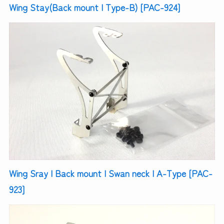
Wing Stay(Back mount | Type-B) [PAC-924]
Wing Sray | Back mount | Swan neck | A-Type [PAC-
923]