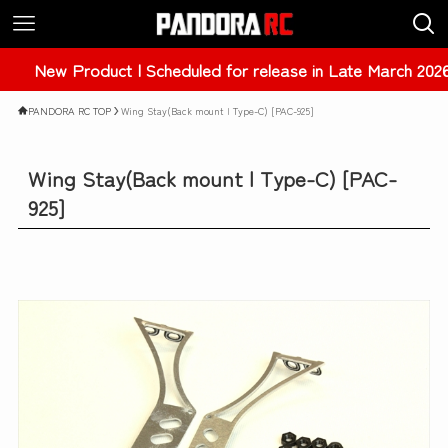
roduct | Scheduled for release in Late March 2026 | ER34 
PANDORA RC TOP
Wing Stay(Back mount | Type-C) [PAC-925]
Wing Stay(Back mount | Type-C) [PAC-
925]