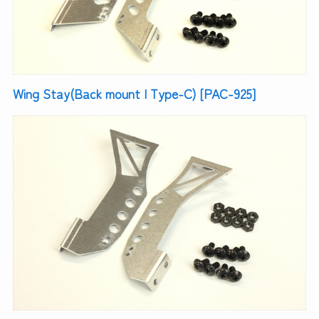
Wing Stay(Back mount | Type-C) [PAC-925]