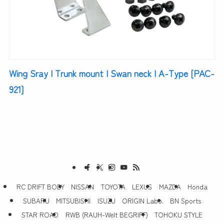
Wing Sray | Trunk mount | Swan neck | A-Type [PAC-
921]
RC DRIFT BODY
NISSAN
TOYOTA
LEXUS
MAZDA
Honda
SUBARU
MITSUBISHI
ISUZU
ORIGIN Labo.
BN Sports
STAR ROAD
RWB (RAUH-Welt BEGRIFF)
TOHOKU STYLE