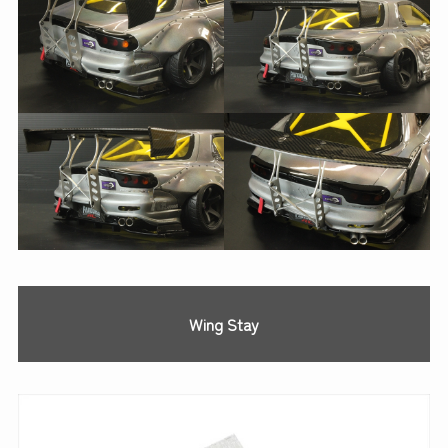
Wing Stay