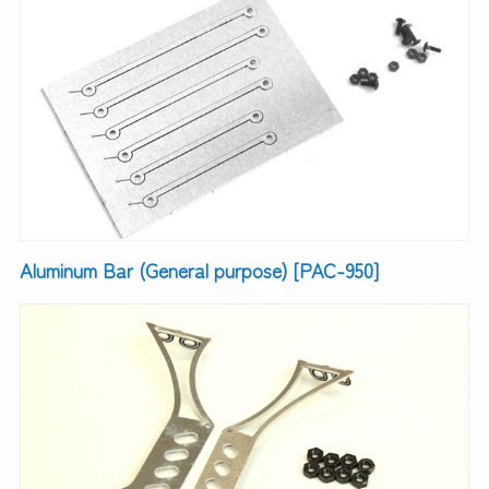
Aluminum Bar (General purpose) [PAC-950]