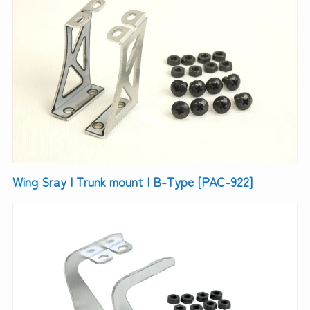
Wing Sray | Trunk mount | B-Type [PAC-922]