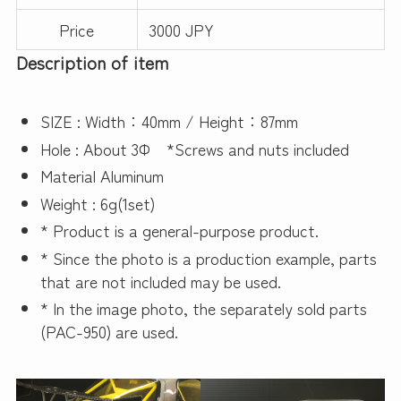
Price
3000 JPY
Description of item
SIZE : Width：40mm / Height：87mm
Hole : About 3Φ *Screws and nuts included
Material Aluminum
Weight : 6g(1set)
* Product is a general-purpose product.
* Since the photo is a production example, parts
that are not included may be used.
* In the image photo, the separately sold parts
(PAC-950) are used.