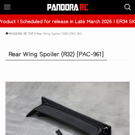
heduled for release in Late March 2026 | ER34 SKYLINE 4Dr
PANDORA RC TOP
Rear Wing Spoiler (R32) [PAC-961]
Rear Wing Spoiler (R32) [PAC-961]