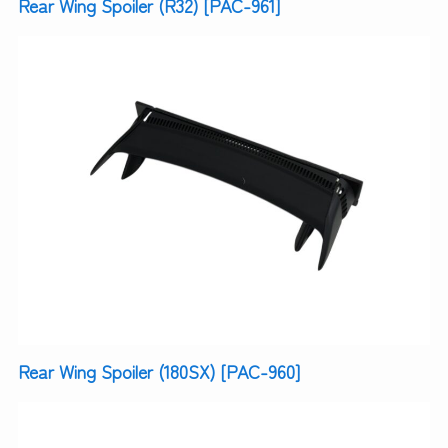
Rear Wing Spoiler (R32) [PAC-961]
Rear Wing Spoiler (180SX) [PAC-960]