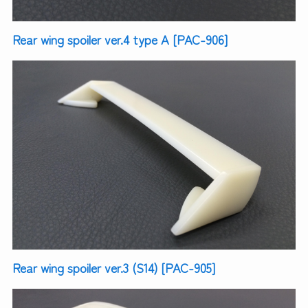
Rear wing spoiler ver.4 type A [PAC-906]
Rear wing spoiler ver.3 (S14) [PAC-905]