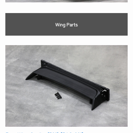
Wing Parts