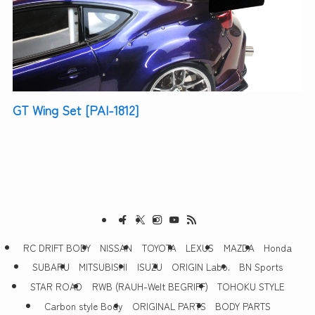
GT Wing Set [PAI-1812]
RC DRIFT BODY
NISSAN
TOYOTA
LEXUS
MAZDA
Honda
SUBARU
MITSUBISHI
ISUZU
ORIGIN Labo.
BN Sports
STAR ROAD
RWB (RAUH-Welt BEGRIFF)
TOHOKU STYLE
Carbon style Body
ORIGINAL PARTS
BODY PARTS