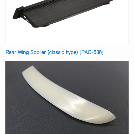
Rear Wing Spoiler (classic type) [PAC-908]