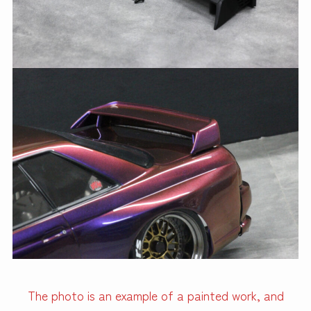
The photo is an example of a painted work, and