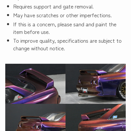
Requires support and gate removal.
May have scratches or other imperfections.
If this is a concern, please sand and paint the
item before use.
To improve quality, specifications are subject to
change without notice.