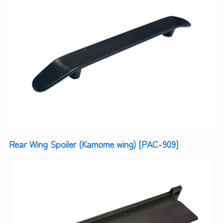
Rear Wing Spoiler (Kamome wing) [PAC-909]