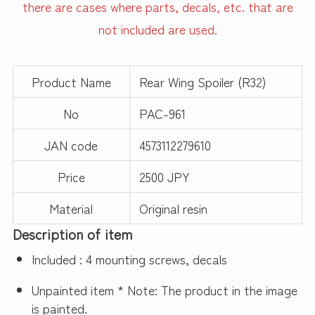
there are cases where parts, decals, etc. that are
not included are used.
Product Name
Rear Wing Spoiler (R32)
No
PAC-961
JAN code
4573112279610
Price
2500 JPY
Material
Original resin
Description of item
Included : 4 mounting screws, decals
Unpainted item * Note: The product in the image
is painted.