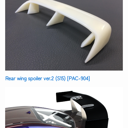
Rear wing spoiler ver.2 (S15) [PAC-904]