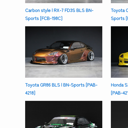
Carbon style | RX-7 FD3S BLS BN-
Toyota 
Sports [FCB-198C]
Sports 
Toyota GR86 BLS | BN-Sports [PAB-
Honda S
4218]
[PAB-421