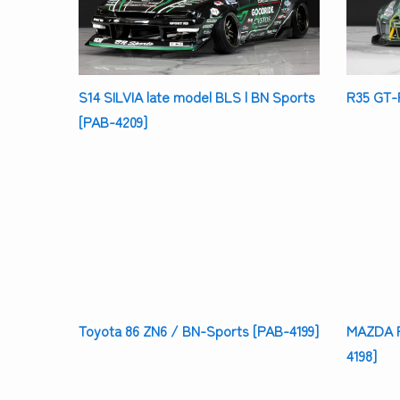
S14 SILVIA late model BLS | BN Sports
R35 GT-R
[PAB-4209]
Toyota 86 ZN6 / BN-Sports [PAB-4199]
MAZDA R
4198]