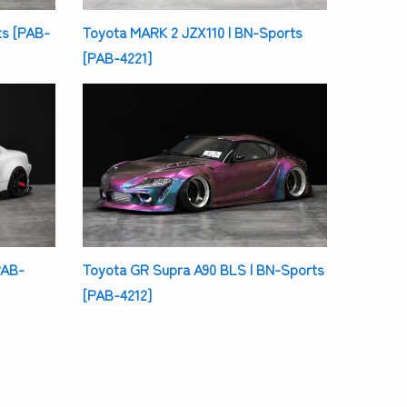
s [PAB-
Toyota MARK 2 JZX110 | BN-Sports
[PAB-4221]
PAB-
Toyota GR Supra A90 BLS | BN-Sports
[PAB-4212]