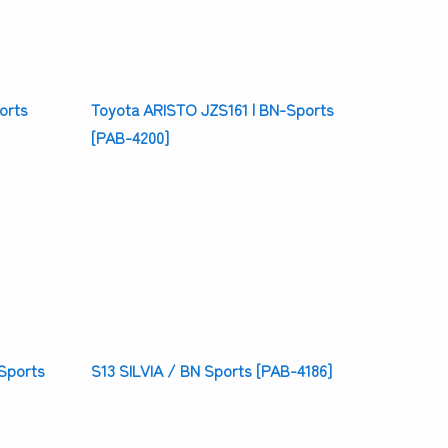
orts
Toyota ARISTO JZS161 | BN-Sports
[PAB-4200]
Sports
S13 SILVIA / BN Sports [PAB-4186]