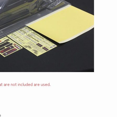
t are not included are used.
e