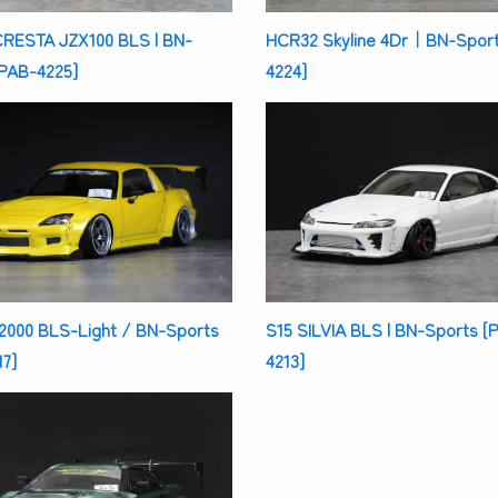
CRESTA JZX100 BLS | BN-
HCR32 Skyline 4Dr｜BN-Sport
[PAB-4225]
4224]
2000 BLS-Light / BN-Sports
S15 SILVIA BLS | BN-Sports [
7]
4213]