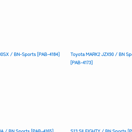
80SX / BN-Sports [PAB-4184]
Toyota MARK2 JZX90 / BN Sp
[PAB-4173]
IA / BN Sports [PAB-4165]
S13 SILEIGHTY / BN Sports [