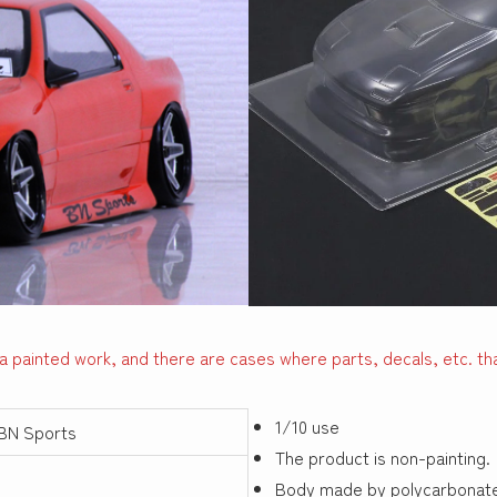
a painted work, and there are cases where parts, decals, etc. tha
1/10 use
BN Sports
The product is non-painting.
Body made by polycarbonat