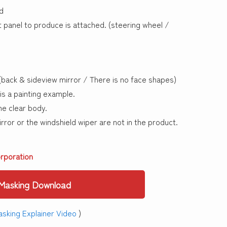
d
panel to produce is attached. (steering wheel /
back & sideview mirror / There is no face shapes)
is a painting example.
e clear body.
ror or the windshield wiper are not in the product.
rporation
Masking Download
sking Explainer Video
)