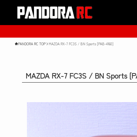
PANDORA RC TOP
MAZDA RX-7 FC3S / BN Sports [PAB-4160]
MAZDA RX-7 FC3S / BN Sports [P