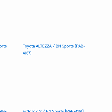
orts
Toyota ALTEZZA / BN Sports [PAB-
4167]
HCR32 2Dr / BN Sports [PAB-4161]
PAB-