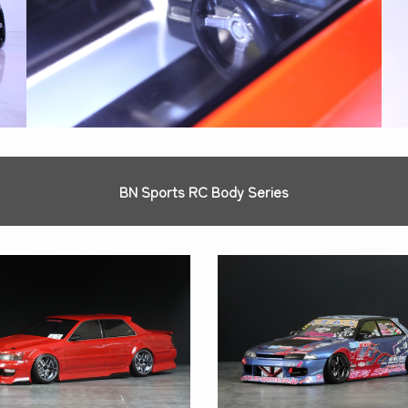
BN Sports RC Body Series