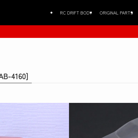
RC DRIFT BODY
ORIGINAL PARTS
AB-4160]