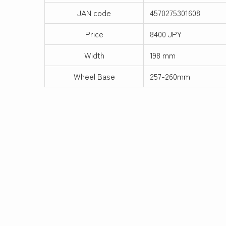
JAN code
4570275301608
Price
8400 JPY
Width
198 mm
Wheel Base
257-260mm