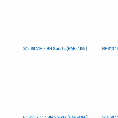
S15 SILVIA / BN Sports [PAB-4185]
RPS13 1
ECR33 2Dr / BN Sports [PAB-4166]
S14 SILV