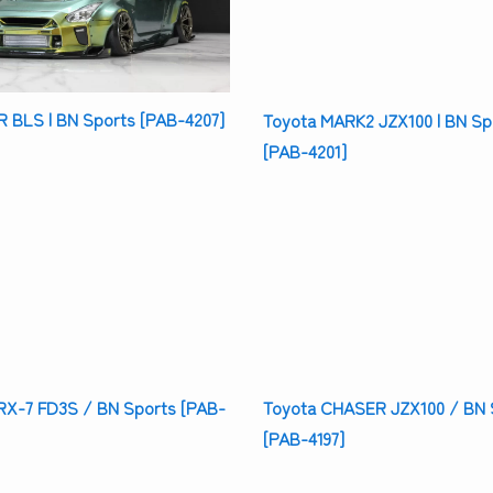
 BLS | BN Sports [PAB-4207]
Toyota MARK2 JZX100 | BN Sp
[PAB-4201]
X-7 FD3S / BN Sports [PAB-
Toyota CHASER JZX100 / BN 
[PAB-4197]