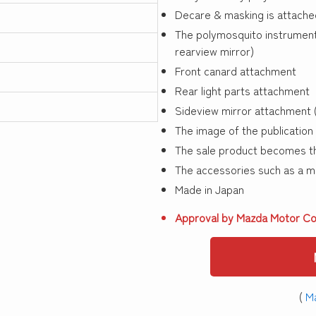
Decare & masking is attache
The polymosquito instrument 
rearview mirror)
Front canard attachment
Rear light parts attachment
Sideview mirror attachment (
The image of the publication 
The sale product becomes th
The accessories such as a mir
Made in Japan
Approval by Mazda Motor Co
(
Ma