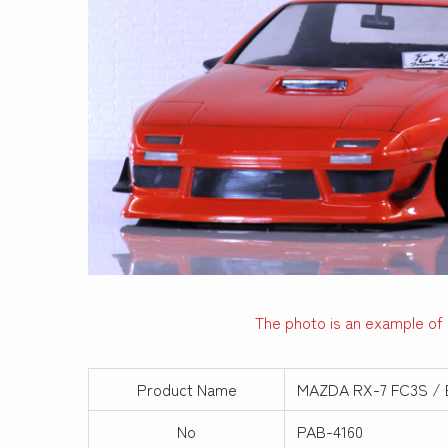
The photo is an example of 
Product Name
MAZDA RX-7 FC3S / 
No
PAB-4160