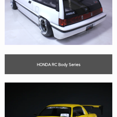
HONDA RC Body Series