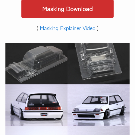
Masking Download
(
Masking Explainer Video
)