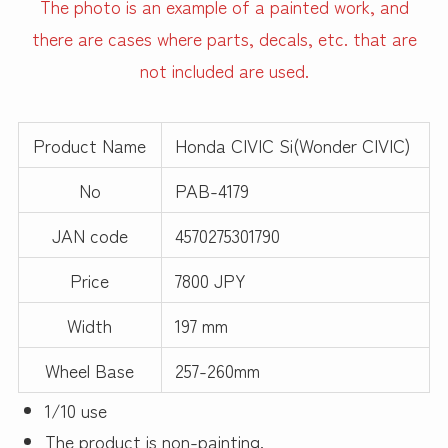
The photo is an example of a painted work, and
there are cases where parts, decals, etc. that are
not included are used.
Product Name
Honda CIVIC Si(Wonder CIVIC)
No
PAB-4179
JAN code
4570275301790
Price
7800 JPY
Width
197 mm
Wheel Base
257-260mm
1/10 use
The product is non-painting.