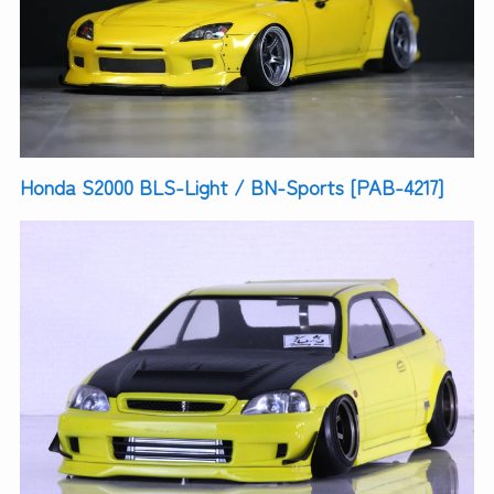
Honda S2000 BLS-Light / BN-Sports [PAB-4217]