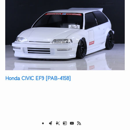
Honda CIVIC EF9 [PAB-4158]