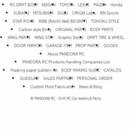
RC DRIFT BODY
NISSAN
TOYOTA
LEXUS
MAZDA
Honda
SUBARU
MITSUBISHI
ISUZU
ORIGIN Labo.
BN Sports
STAR ROAD
RWB (RAUH-Welt BEGRIFF)
TOHOKU STYLE
Carbon style Body
ORIGINAL PARTS
BODY PARTS
WING PARTS
WING STAY
Graphic Decal
DRIFT TIRE & WHEEL
DOOR MIRROR
GARAGE ITEM
PROP PARTS
GOODS
About PANDORA RC
PANDORA RC Products Handling Companies List
Masking paper pattern list
BODY MAKING GUIDE
CATALOG
GUIDELINE
SALES PARTNER
PERSONAL ORDER
Custom Mold Fabrication
News & Blog
©
PANDORA RC - Drift RC Car bodies & Parts.