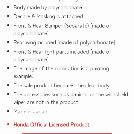
Body made by polycarbonate
Decare & Masking is attached
Front & Rear Bumper (Separate) [made of
polycarbonate]
Rear wing included [made of polycarbonate]
Front & Rear light parts included [made of
polycarbonate]
The image of the publication is a painting
example.
The sale product becomes the clear body.
The accessories such as a mirror or the windshield
wiper are not in the product.
Made in Japan
Honda Official Licensed Product