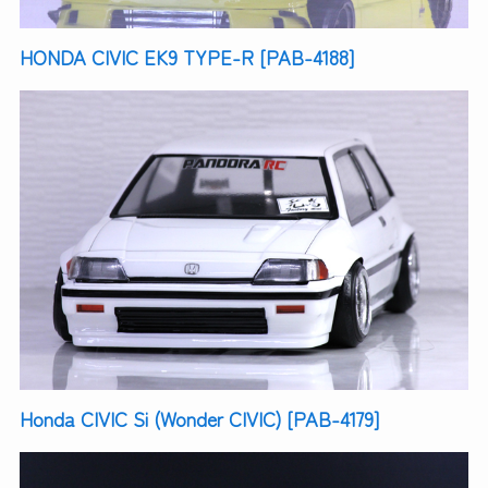
HONDA CIVIC EK9 TYPE-R [PAB-4188]
Honda CIVIC Si (Wonder CIVIC) [PAB-4179]