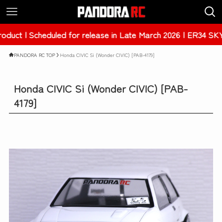
uled for release in Late March 2026 | ER34 SKYLINE 4Dr [P
PANDORA RC TOP
Honda CIVIC Si (Wonder CIVIC) [PAB-4179]
Honda CIVIC Si (Wonder CIVIC) [PAB-
4179]