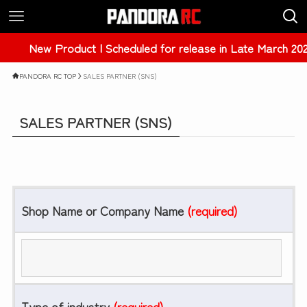
New Product | Scheduled for release in Late March 202
PANDORA RC TOP
SALES PARTNER (SNS)
SALES PARTNER (SNS)
Shop Name or Company Name
(required)
Type of industry
(required)