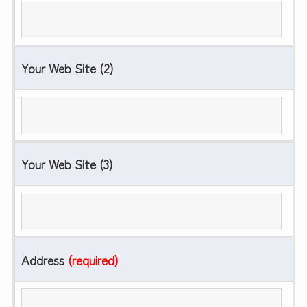
Your Web Site (2)
Your Web Site (3)
Address
(required)