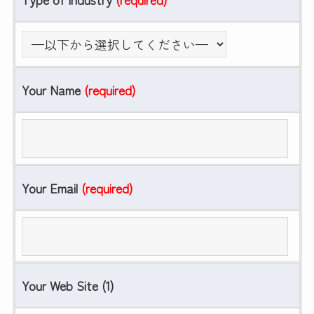
Your Name
(required)
Your Email
(required)
Your Web Site (1)