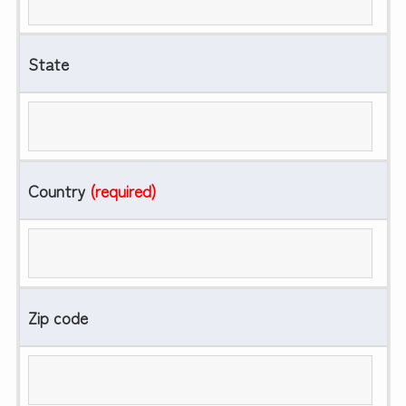
State
Country
(required)
Zip code