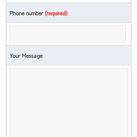
Phone number
(required)
Your Message