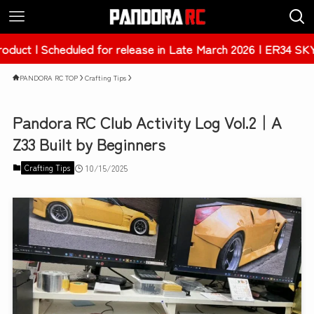
Scheduled for release in Late March 2026 | ER34 SKYLINE 4
PANDORA RC TOP
Crafting Tips
Pandora RC Club Activity Log Vol.2｜A
Z33 Built by Beginners
Crafting Tips
10/15/2025