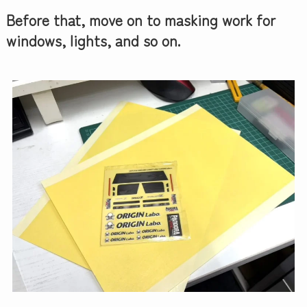
Before that, move on to masking work for
windows, lights, and so on.