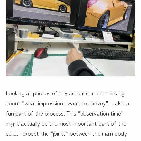
Looking at photos of the actual car and thinking
about “what impression I want to convey” is also a
fun part of the process. This “observation time”
might actually be the most important part of the
build. I expect the “joints” between the main body