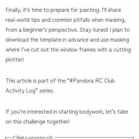
Finally, it’s time to prepare for painting. I’ll share
real-world tips and common pitfalls when masking,
from a beginner’s perspective. Stay tuned! I plan to
download the template in advance and use masking
where I’ve cut out the window frames with a cutting
plotter!
This article is part of the “#Pandora RC Club
Activity Log” series.
If you’re interested in starting bodywork, let’s take
on this challenge together!
Read in conjunction with