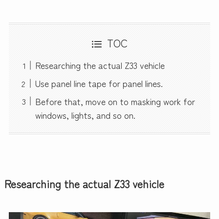
TOC
Researching the actual Z33 vehicle
Use panel line tape for panel lines.
Before that, move on to masking work for
windows, lights, and so on.
Researching the actual Z33 vehicle