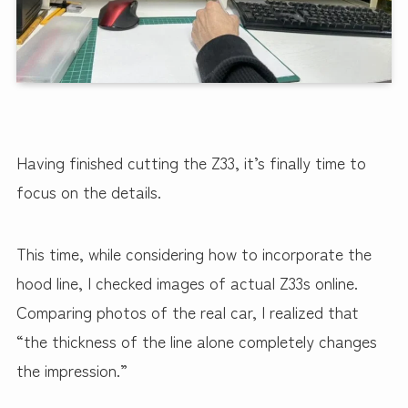
Having finished cutting the Z33, it’s finally time to
focus on the details.
This time, while considering how to incorporate the
hood line, I checked images of actual Z33s online.
Comparing photos of the real car, I realized that
“the thickness of the line alone completely changes
the impression.”