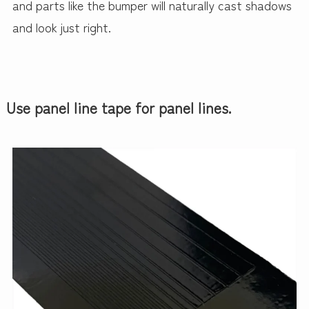
and parts like the bumper will naturally cast shadows
and look just right.
Use panel line tape for panel lines.