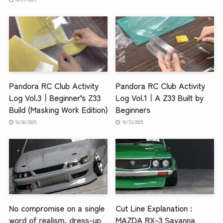
Pandora RC Club Activity
Pandora RC Club Activity
Log Vol.3｜Beginner’s Z33
Log Vol.1｜A Z33 Built by
Build (Masking Work Edition)
Beginners
10/20/2025
10/13/2025
No compromise on a single
Cut Line Explanation :
word of realism, dress-up
MAZDA RX-3 Savanna