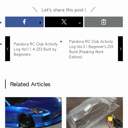
Let's share this post !
Pandora RC Club Activity
Pandora RC Club Activity
Log Vol.3｜Beginner's Z33
Log Vol.1｜A Z33 Built by
Build (Masking Work
Beginners
Edition)
Related Articles