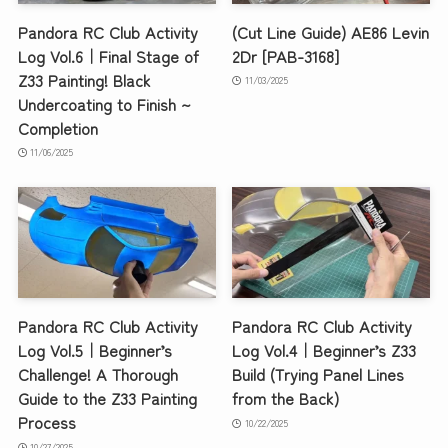
Pandora RC Club Activity
(Cut Line Guide) AE86 Levin
Log Vol.6｜Final Stage of
2Dr [PAB-3168]
Z33 Painting! Black
11/03/2025
Undercoating to Finish ~
Completion
11/06/2025
Pandora RC Club Activity
Pandora RC Club Activity
Log Vol.5｜Beginner’s
Log Vol.4｜Beginner’s Z33
Challenge! A Thorough
Build (Trying Panel Lines
Guide to the Z33 Painting
from the Back)
Process
10/22/2025
10/27/2025