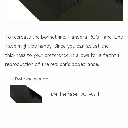
To recreate the bonnet line, Pandora RC’s Panel Line
Tape might be handy. Since you can adjust the
thickness to your preference, it allows for a faithful
reproduction of the real car’s appearance.
Read in conjunction with
Panel line tape [VGP-621]