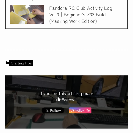
Pandora RC Club Activity Log
Vol.3｜Beginner’s Z33 Build
(Masking Work Edition)
Crafting Tips
If you like this article, please
Follow !
Follow Me