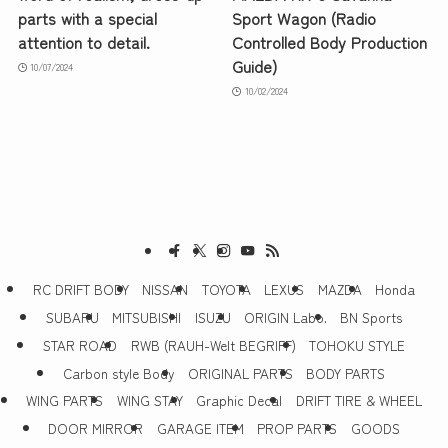
parts with a special
Sport Wagon (Radio
attention to detail.
Controlled Body Production
Guide)
10/07/2024
10/02/2024
RC DRIFT BODY
NISSAN
TOYOTA
LEXUS
MAZDA
Honda
SUBARU
MITSUBISHI
ISUZU
ORIGIN Labo.
BN Sports
STAR ROAD
RWB (RAUH-Welt BEGRIFF)
TOHOKU STYLE
Carbon style Body
ORIGINAL PARTS
BODY PARTS
WING PARTS
WING STAY
Graphic Decal
DRIFT TIRE & WHEEL
DOOR MIRROR
GARAGE ITEM
PROP PARTS
GOODS